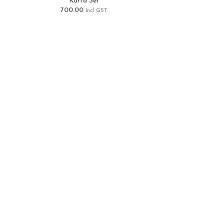
Kurta Set
700.00
Incl GST.