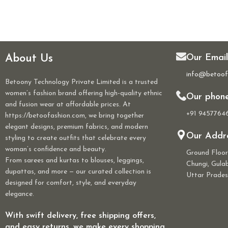
About Us
Our Email
info@betoof
Betoony Technology Private Limited is a trusted
women’s fashion brand offering high-quality ethnic
Our phon
and fusion wear at affordable prices. At
+91 9457764
https://betoofashion.com, we bring together
elegant designs, premium fabrics, and modern
Our Addre
styling to create outfits that celebrate every
woman’s confidence and beauty.
Ground Floo
From sarees and kurtas to blouses, leggings,
Chungi, Gul
dupattas, and more — our curated collection is
Uttar Prades
designed for comfort, style, and everyday
elegance.
With swift delivery, free shipping offers,
and easy returns, we make every shopping