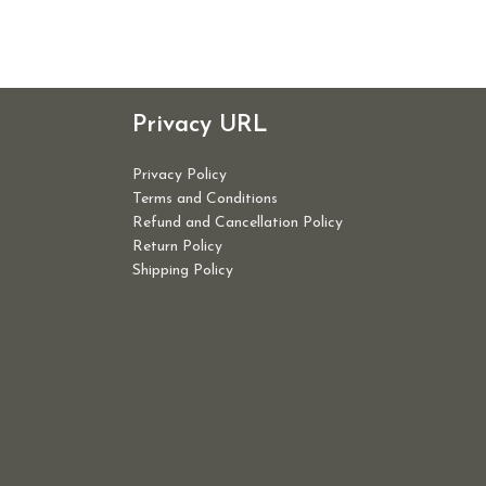
Privacy URL
Privacy Policy
Terms and Conditions
Refund and Cancellation Policy
Return Policy
Shipping Policy