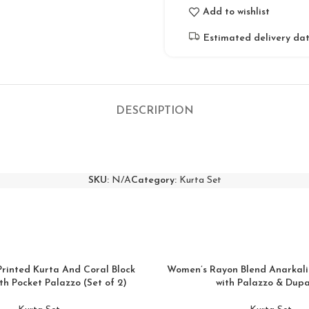
Add to wishlist
Estimated delivery dat
DESCRIPTION
SKU:
N/A
Category:
Kurta Set
Printed Kurta And Coral Block
Women’s Rayon Blend Anarkali
th Pocket Palazzo (Set of 2)
with Palazzo & Dup