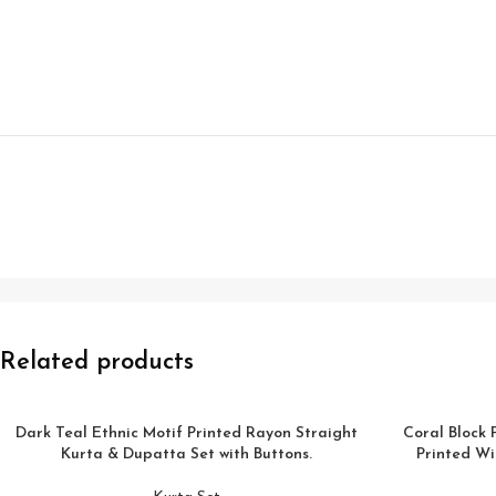
Related products
Dark Teal Ethnic Motif Printed Rayon Straight
Coral Block 
Kurta & Dupatta Set with Buttons.
Printed Wi