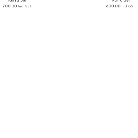
Kurta Set
Kurta Set
700.00
800.00
Incl GST.
Incl GST.