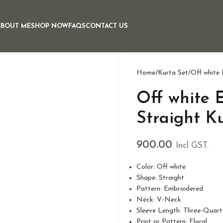
ABOUT ME
SHOP NOW
FAQS
CONTACT US
Home
Kurta Set
Off white
Off white 
Straight K
900.00
Incl GST.
Color: Off white
Shape: Straight
Pattern: Embroidered
Neck: V-Neck
Sleeve Length: Three-Quart
Print or Pattern: Floral