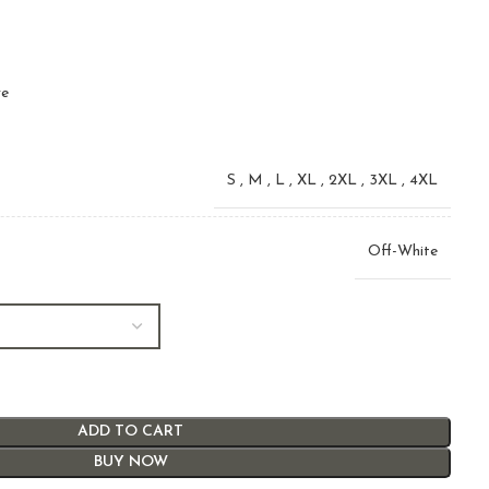
ve
S
,
M
,
L
,
XL
,
2XL
,
3XL
,
4XL
Off-White
ADD TO CART
BUY NOW