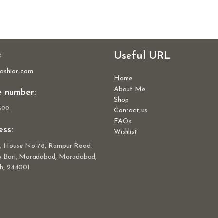
:
Useful URL
ashion.com
Home
About Me
e number:
Shop
622
Contact us
FAQs
ss:
Wishlist
r, House No-78, Rampur Road,
ab Bari, Moradabad, Moradabad,
h, 244001