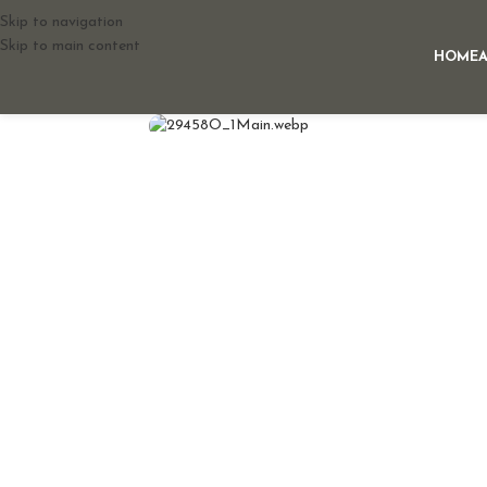
Skip to navigation
Skip to main content
HOME