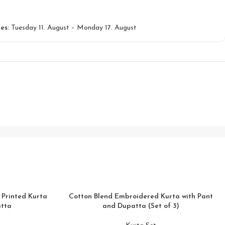
es:
Tuesday 11. August – Monday 17. August
 Printed Kurta
Cotton Blend Embroidered Kurta with Pant
atta
and Dupatta (Set of 3)