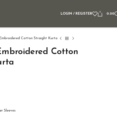
0
LOGIN / REGISTER
0.00
 Embroidered Cotton Straight Kurta
Embroidered Cotton
urta
er Sleeves