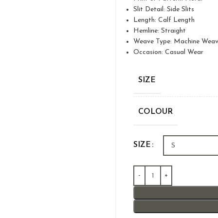
Slit Detail: Side Slits
Length: Calf Length
Hemline: Straight
Weave Type: Machine Wea
Occasion: Casual Wear
SIZE
COLOUR
SIZE