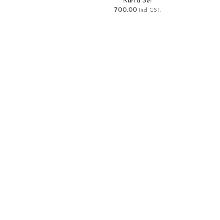
Kurta Set
700.00
Incl GST.