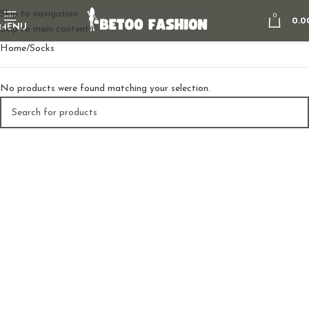
Skip to navigation
0
0.0
MENU
Skip to main content
Home
Socks
No products were found matching your selection.