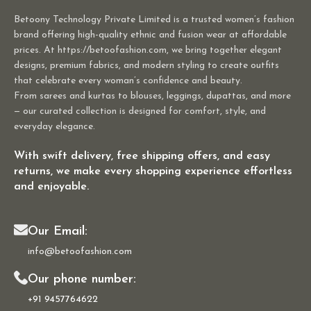
Betoony Technology Private Limited is a trusted women’s fashion
brand offering high-quality ethnic and fusion wear at affordable
prices. At https://betoofashion.com, we bring together elegant
designs, premium fabrics, and modern styling to create outfits
that celebrate every woman’s confidence and beauty.
From sarees and kurtas to blouses, leggings, dupattas, and more
— our curated collection is designed for comfort, style, and
everyday elegance.
With swift delivery, free shipping offers, and easy
returns, we make every shopping experience effortless
and enjoyable.
Our Email:
info@betoofashion.com
Our phone number:
+91 9457764622