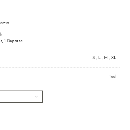
leeves
sh
nt, 1 Dupatta
S
,
L
,
M
,
XL
Teal