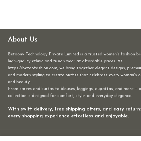
About Us
Betoony Technology Private Limited is a trusted women’s fashion br
high-quality ethnic and fusion wear at affordable prices. At
https://betoofashion.com, we bring together elegant designs, premiu
and modern styling to create outfits that celebrate every woman’s 
and beauty.
From sarees and kurtas to blouses, leggings, dupattas, and more — 
collection is designed for comfort, style, and everyday elegance.
With swift delivery, free shipping offers, and easy retur
every shopping experience effortless and enjoyable.