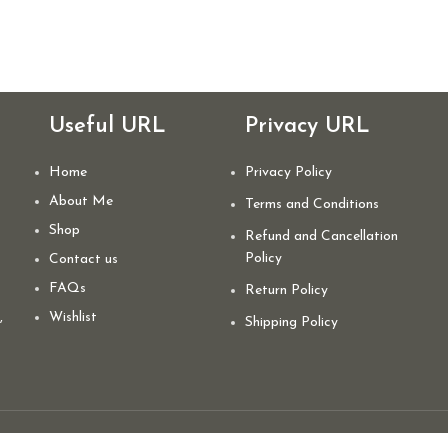
Useful URL
Privacy URL
Home
Privacy Policy
About Me
Terms and Conditions
Shop
Refund and Cancellation
Policy
Contact us
FAQs
Return Policy
,
Wishlist
Shipping Policy