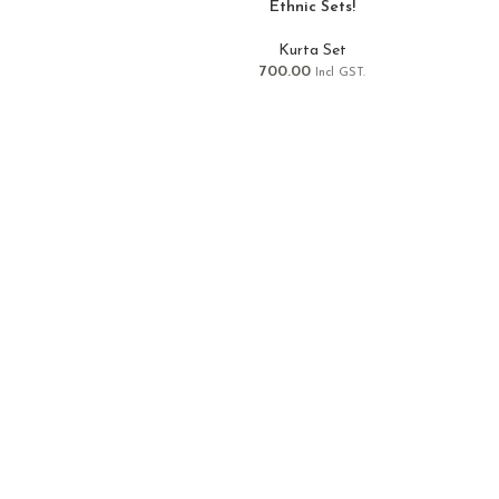
Ethnic Sets!
Kurta Set
700.00
Incl GST.