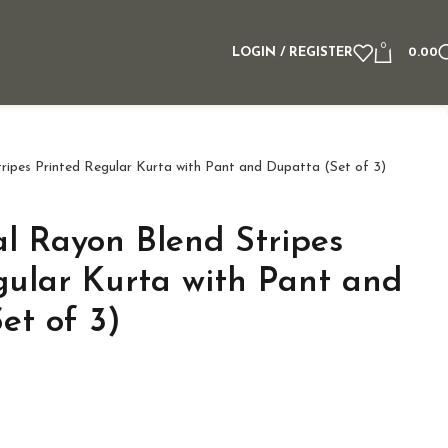
0
LOGIN / REGISTER
0.00
ipes Printed Regular Kurta with Pant and Dupatta (Set of 3)
 Rayon Blend Stripes
gular Kurta with Pant and
et of 3)