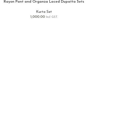
Rayon Pant and Organza Laced Dupatta Sets
Kurta Set
1,000.00
Incl GST.