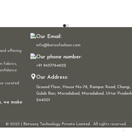
Our Email:
info@betoofashion.com
and offering
Our phone number:
m fabrics,
+91 9457764622
confidence
Our Address:
our curated
Ground Floor, House No-78, Rampur Road, Chungi,
Gulab Bari, Moradabad, Moradabad, Uttar Pradesh
244001
ns, we make
© 2025 |
Betoony Technology Private Limited
. All rights reserved.