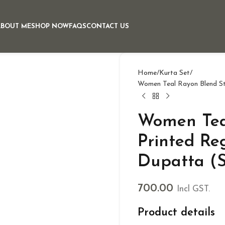
ABOUT ME
SHOP NOW
FAQS
CONTACT US
Home
Kurta Set
Women Teal Rayon Blend Str
Women Teal
Printed Re
Dupatta (S
700.00
Incl GST.
Product details