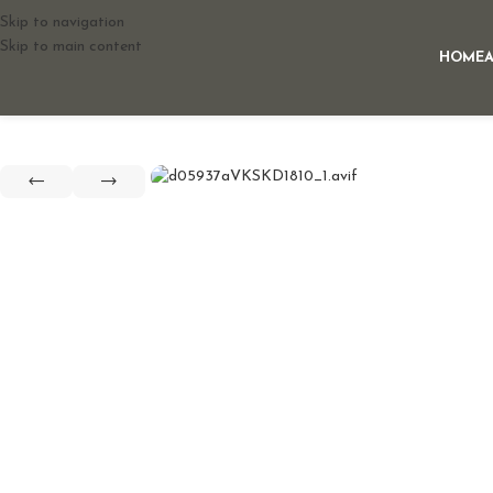
Skip to navigation
Skip to main content
HOME