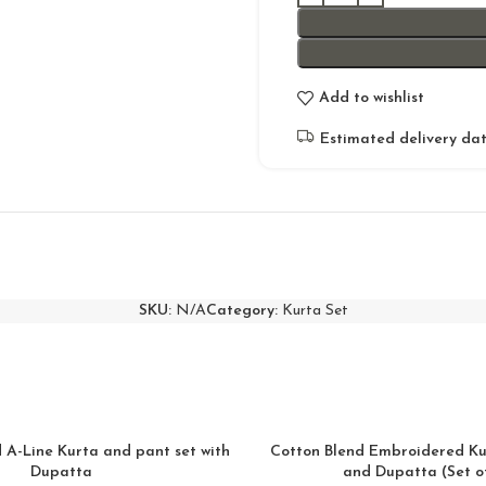
Add to wishlist
Estimated delivery dat
SKU:
N/A
Category:
Kurta Set
A-Line Kurta and pant set with
Cotton Blend Embroidered Ku
Dupatta
and Dupatta (Set of