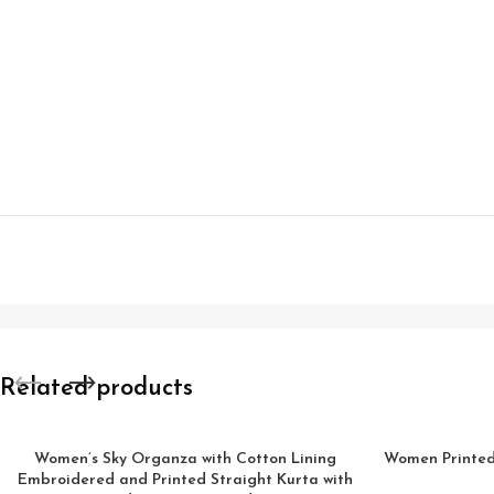
Related products
Women’s Sky Organza with Cotton Lining
Women Printed 
Embroidered and Printed Straight Kurta with