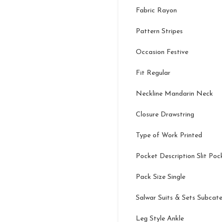
Fabric Rayon
Pattern Stripes
Occasion Festive
Fit Regular
Neckline Mandarin Neck
Closure Drawstring
Type of Work Printed
Pocket Description Slit Poc
Pack Size Single
Salwar Suits & Sets Subcat
Leg Style Ankle