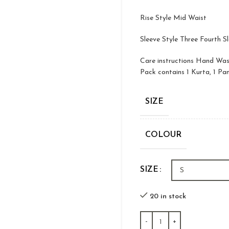
Rise Style Mid Waist
Sleeve Style Three Fourth S
Care instructions Hand Wa
Pack contains 1 Kurta, 1 Pa
SIZE
COLOUR
SIZE
20 in stock