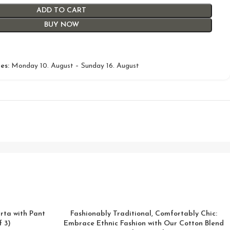
ADD TO CART
BUY NOW
es:
Monday 10. August – Sunday 16. August
rta with Pant
Fashionably Traditional, Comfortably Chic:
 3)
Embrace Ethnic Fashion with Our Cotton Blend