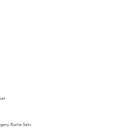
ket
egory Kurta Sets