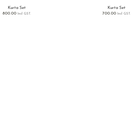
Kurta Set
Kurta Set
800.00
700.00
Incl GST.
Incl GST.