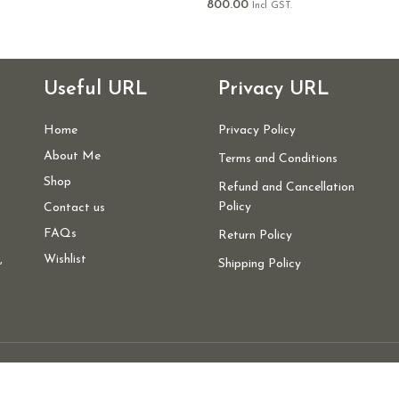
800.00
Incl GST.
Useful URL
Privacy URL
Home
Privacy Policy
About Me
Terms and Conditions
Shop
Refund and Cancellation
Policy
Contact us
FAQs
Return Policy
,
Wishlist
Shipping Policy