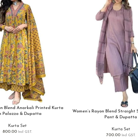
 Blend Anarkali Printed Kurta
Women’s Rayon Blend Straight S
h Palazzo & Dupatta
Pant & Dupatta
Kurta Set
Kurta Set
800.00
Incl GST.
700.00
Incl GST.