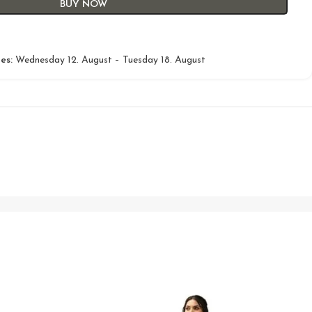
BUY NOW
es:
Wednesday 12. August – Tuesday 18. August