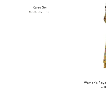
Kurta Set
700.00
Incl GST.
Women’s Rayon
wit