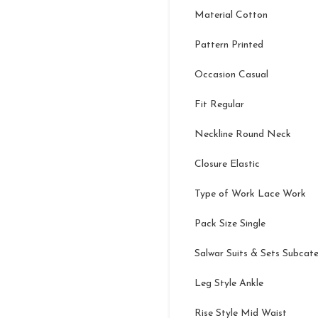
Material Cotton
Pattern Printed
Occasion Casual
Fit Regular
Neckline Round Neck
Closure Elastic
Type of Work Lace Work
Pack Size Single
Salwar Suits & Sets Subcat
Leg Style Ankle
Rise Style Mid Waist