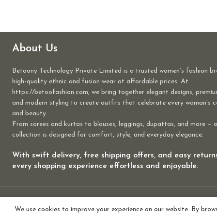
About Us
Betoony Technology Private Limited is a trusted women’s fashion br
high-quality ethnic and fusion wear at affordable prices. At
https://betoofashion.com, we bring together elegant designs, premiu
and modern styling to create outfits that celebrate every woman’s 
and beauty.
From sarees and kurtas to blouses, leggings, dupattas, and more — 
collection is designed for comfort, style, and everyday elegance.
With swift delivery, free shipping offers, and easy retur
every shopping experience effortless and enjoyable.
We use cookies to improve your experience on our website. By browsi