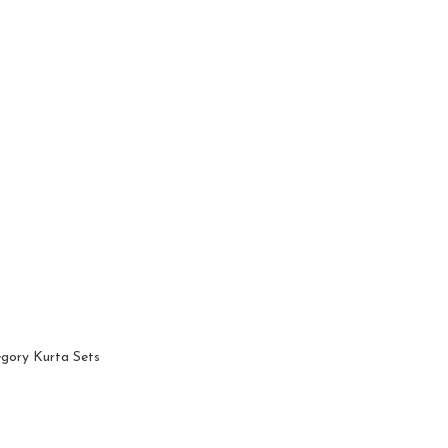
egory Kurta Sets