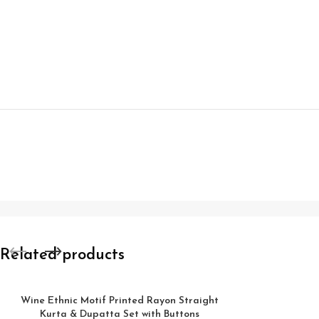
Related products
Wine Ethnic Motif Printed Rayon Straight
Kurta & Dupatta Set with Buttons