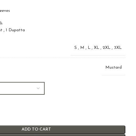
leeves
sh
nt , 1 Dupatta
S
,
M
,
L
,
XL
,
2XL
,
3XL
Mustard
ADD TO CART