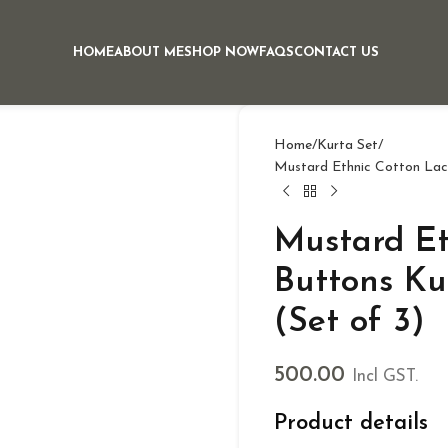
HOME
ABOUT ME
SHOP NOW
FAQS
CONTACT US
Home
Kurta Set
Mustard Ethnic Cotton Lac
Mustard Et
Buttons Ku
(Set of 3)
500.00
Incl GST.
Product details