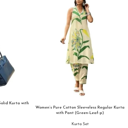
olid Kurta with
Women’s Pure Cotton Sleeveless Regular Kurta
with Pant (Green-Leaf-p)
Kurta Set