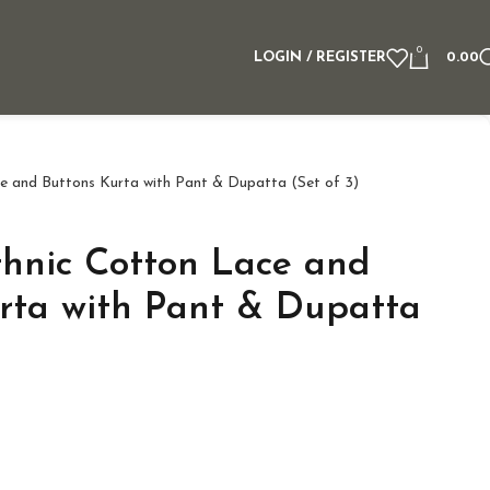
0
LOGIN / REGISTER
0.00
e and Buttons Kurta with Pant & Dupatta (Set of 3)
hnic Cotton Lace and
rta with Pant & Dupatta