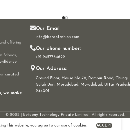
Our Email:
info@betoofashion.com
and offering
Our phone number:
m fabrics,
+91 9457764622
confidence
Our Address:
our curated
Ground Floor, House No-78, Rampur Road, Chungi,
Gulab Bari, Moradabad, Moradabad, Uttar Pradesh
244001
ns, we make
© 2025 |
Betoony Technology Private Limited
. All rights reserved.
ng this website, you agree to our use of cookies.
ACCEPT