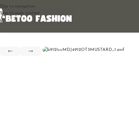
Skip to navigation
Skip to main content