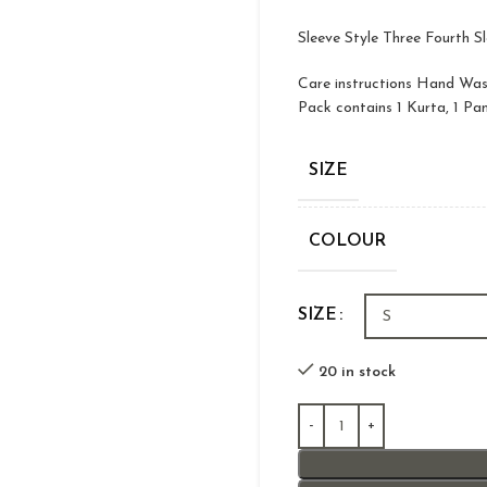
Sleeve Style Three Fourth S
Care instructions Hand Wa
Pack contains 1 Kurta, 1 Pa
SIZE
COLOUR
SIZE
20 in stock