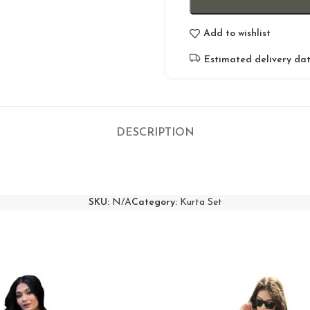
Add to wishlist
Estimated delivery dat
DESCRIPTION
SKU:
N/A
Category:
Kurta Set