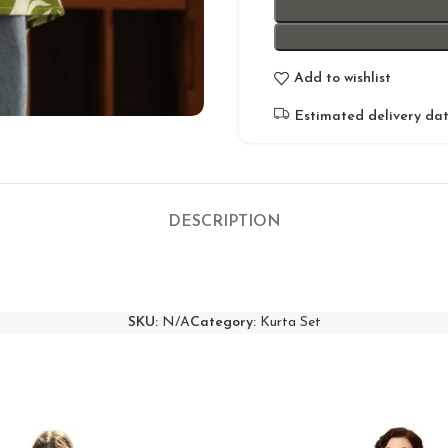
Add to wishlist
Estimated delivery dat
DESCRIPTION
SKU:
N/A
Category:
Kurta Set