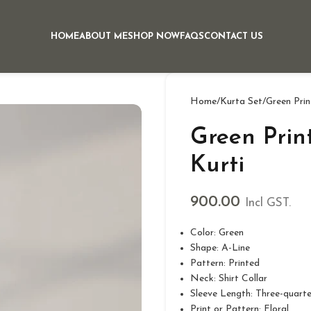
HOME
ABOUT ME
SHOP NOW
FAQS
CONTACT US
Home
Kurta Set
Green Prin
Green Prin
Kurti
900.00
Incl GST.
Color: Green
Shape: A-Line
Pattern: Printed
Neck: Shirt Collar
Sleeve Length: Three-quarte
Print or Pattern: Floral