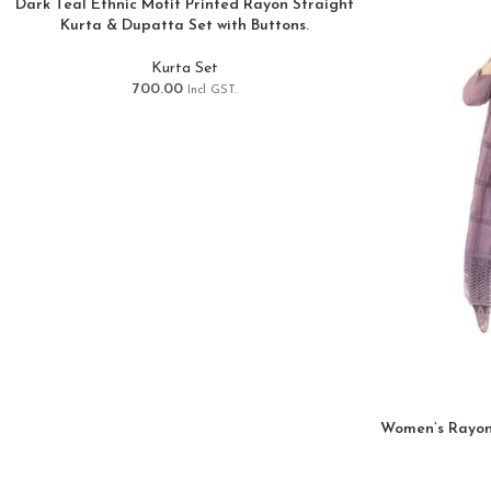
Dark Teal Ethnic Motif Printed Rayon Straight
Kurta & Dupatta Set with Buttons.
Kurta Set
700.00
Incl GST.
Women’s Rayon 