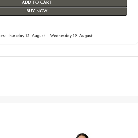
ADD TO CART
BUY NOW
es:
Thursday 13. August – Wednesday 19. August