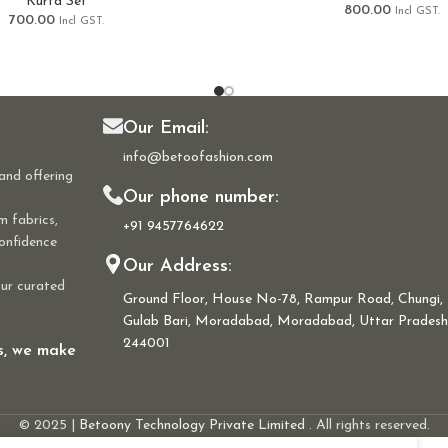
Kurta Set
800.00
Incl GST.
700.00
Incl GST.
Our Email:
info@betoofashion.com
and offering
Our phone number:
m fabrics,
+91 9457764622
confidence
Our Address:
our curated
Ground Floor, House No-78, Rampur Road, Chungi,
Gulab Bari, Moradabad, Moradabad, Uttar Pradesh
244001
ns, we make
© 2025 |
Betoony Technology Private Limited
. All rights reserved.