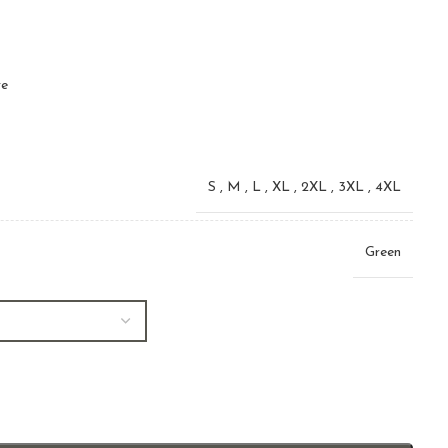
ve
S
,
M
,
L
,
XL
,
2XL
,
3XL
,
4XL
Green