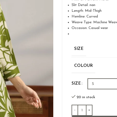
Slit Detail: nan
Length: Mid-Thigh
Hemline: Curved
Weave Type: Machine Wea
Occasion: Casual wear
SIZE
COLOUR
SIZE
20 in stock