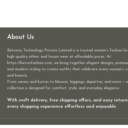
About Us
Betoony Technology Private Limited is a trusted women’s fashion br
high-quality ethnic and fusion wear at affordable prices. At
https://betoofashion.com, we bring together elegant designs, premiu
and modern styling to create outfits that celebrate every woman’s 
and beauty.
From sarees and kurtas to blouses, leggings, dupattas, and more — 
collection is designed for comfort, style, and everyday elegance.
With swift delivery, free shipping offers, and easy retur
every shopping experience effortless and enjoyable.