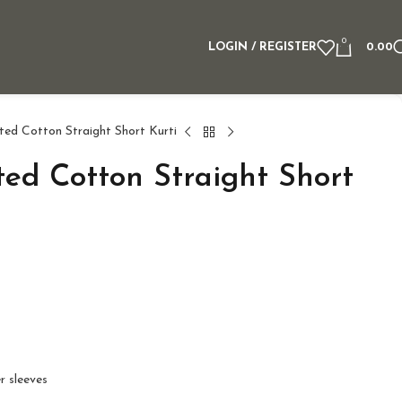
0
LOGIN / REGISTER
0.00
ted Cotton Straight Short Kurti
ted Cotton Straight Short
r sleeves