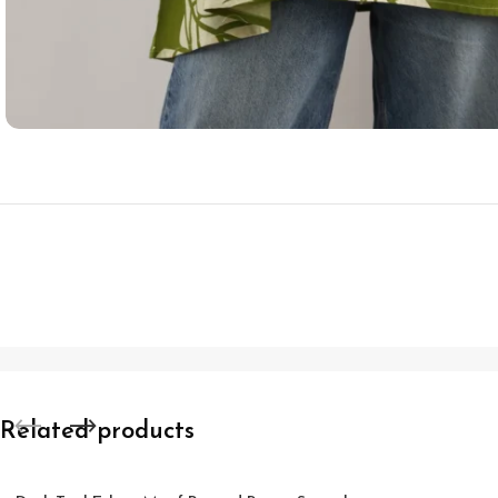
Related products