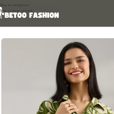
Skip to navigation
Skip to main content