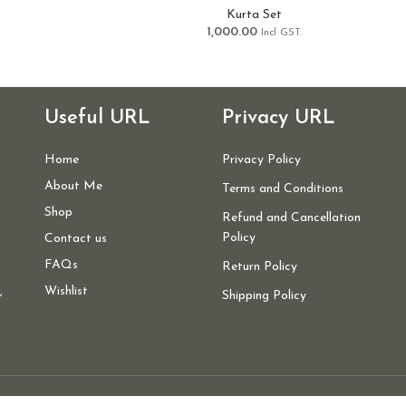
Kurta Set
1,000.00
Incl GST.
Useful URL
Privacy URL
Home
Privacy Policy
About Me
Terms and Conditions
Shop
Refund and Cancellation
Policy
Contact us
FAQs
Return Policy
,
Wishlist
Shipping Policy