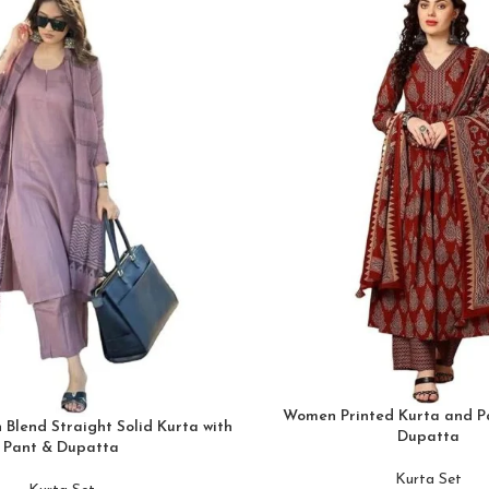
Women Printed Kurta and Pa
Blend Straight Solid Kurta with
Dupatta
Pant & Dupatta
Kurta Set