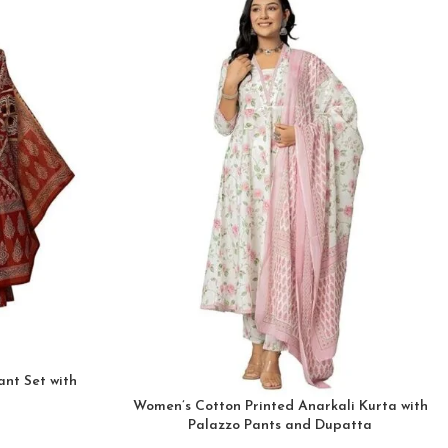
nt Set with
Women’s Cotton Printed Anarkali Kurta with
Palazzo Pants and Dupatta