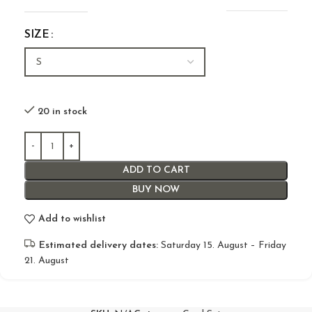
SIZE
20 in stock
ADD TO CART
BUY NOW
Add to wishlist
Estimated delivery dates:
Saturday 15. August – Friday
21. August