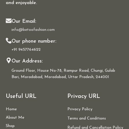
and enjoyable.
Our Email:
info@betoofashion.com
Our phone number:
+91 9457764622
Our Address:
Ground Floor, House No-78, Rampur Road, Chungi, Gulab
Bari, Moradabad, Moradabad, Uttar Pradesh, 244001
Useful URL
Privacy URL
Home
Privacy Policy
About Me
Terms and Conditions
Shop
Refund and Cancellation Policy