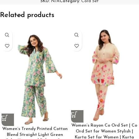
SKU:
N/A
Category:
Cord Set
Related products
Women’s Rayon Co Ord Set | Co
Women’s Trendy Printed Cotton
Ord Set for Women Stylish |
Blend Straight Light Green
Kurta Set for Women | Kurta