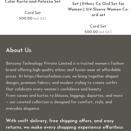
Color Kurta and Palazzo Set
Set | Ethnic Co Ord Set for
Women | 3/4 Sleeve Women Co-
Cord Set
ord set
500.00
Incl GST.
Cord Set
500.00
Incl GST.
About Us
Betoony Technology Private Limited is a trusted women’s fashion
brand offering high-quality ethnic and fusion wear at affordable
prices. At https://betoofashion.com, we bring together elegant
designs, premium fabrics, and modern styling to create outfits
that celebrate every woman’s confidence and beauty.
From sarees and kurtas to blouses, leggings, dupattas, and more
— our curated collection is designed for comfort, style, and
everyday elegance.
With swift delivery, free shipping offers, and easy
returns, we make every shopping experience effortless