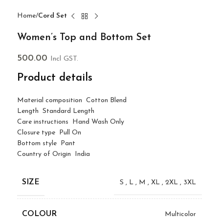
Home
Cord Set
Women’s Top and Bottom Set
500.00
Incl GST.
Product details
Material composition
Cotton Blend
Length
Standard Length
Care instructions
Hand Wash Only
Closure type
Pull On
Bottom style
Pant
Country of Origin
India
SIZE
S
,
L
,
M
,
XL
,
2XL
,
3XL
COLOUR
Multicolor