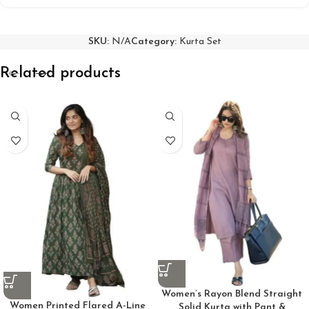
SKU:
N/A
Category:
Kurta Set
Related products
Women’s Rayon Blend Straight
Women Printed Flared A-Line
Solid Kurta with Pant &