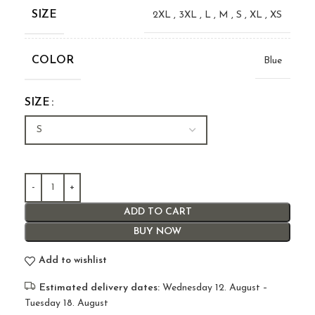
SIZE
2XL
,
3XL
,
L
,
M
,
S
,
XL
,
XS
COLOR
Blue
SIZE
ADD TO CART
BUY NOW
Add to wishlist
Estimated delivery dates:
Wednesday 12. August –
Tuesday 18. August