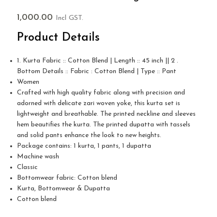
1,000.00
Incl GST.
Product Details
1. Kurta Fabric :: Cotton Blend | Length :: 45 inch || 2 .
Bottom Details :: Fabric : Cotton Blend | Type :: Pant
Women
Crafted with high quality fabric along with precision and
adorned with delicate zari woven yoke, this kurta set is
lightweight and breathable. The printed neckline and sleeves
hem beautifies the kurta. The printed dupatta with tassels
and solid pants enhance the look to new heights.
Package contains: 1 kurta, 1 pants, 1 dupatta
Machine wash
Classic
Bottomwear fabric: Cotton blend
Kurta, Bottomwear & Dupatta
Cotton blend