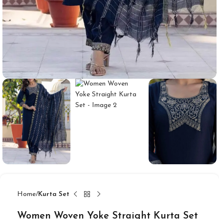
Home
Kurta Set
Women Woven Yoke Straight Kurta Set