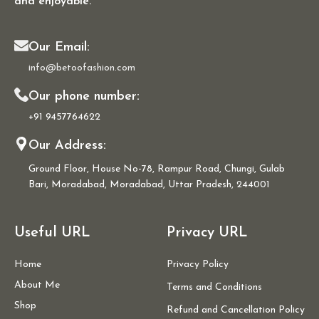
and enjoyable.
Our Email:
info@betoofashion.com
Our phone number:
+91 9457764622
Our Address:
Ground Floor, House No-78, Rampur Road, Chungi, Gulab
Bari, Moradabad, Moradabad, Uttar Pradesh, 244001
Useful URL
Privacy URL
Home
Privacy Policy
About Me
Terms and Conditions
Shop
Refund and Cancellation Policy