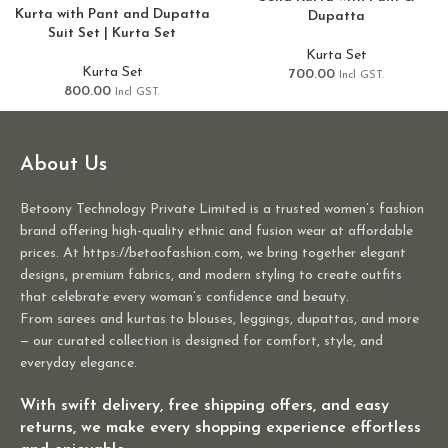
Kurta with Pant and Dupatta
Dupatta
Suit Set | Kurta Set
Kurta Set
Kurta Set
700.00
Incl GST.
800.00
Incl GST.
About Us
Betoony Technology Private Limited is a trusted women’s fashion
brand offering high-quality ethnic and fusion wear at affordable
prices. At https://betoofashion.com, we bring together elegant
designs, premium fabrics, and modern styling to create outfits
that celebrate every woman’s confidence and beauty.
From sarees and kurtas to blouses, leggings, dupattas, and more
— our curated collection is designed for comfort, style, and
everyday elegance.
With swift delivery, free shipping offers, and easy
returns, we make every shopping experience effortless