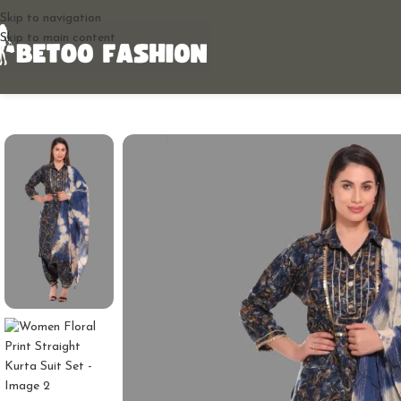
Skip to navigation
Skip to main content