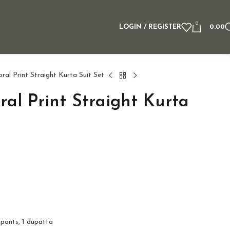
0
LOGIN / REGISTER
0.00
al Print Straight Kurta Suit Set
al Print Straight Kurta
 pants, 1 dupatta