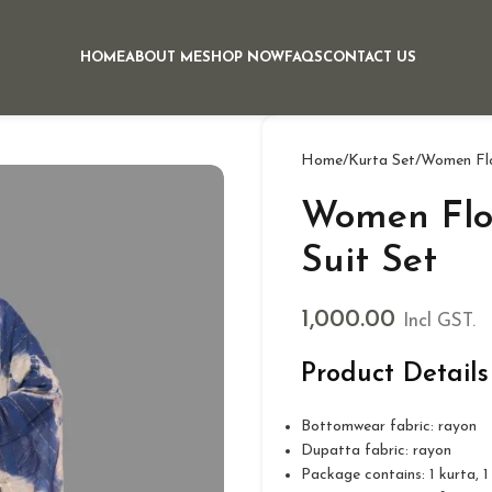
HOME
ABOUT ME
SHOP NOW
FAQS
CONTACT US
Home
Kurta Set
Women Flor
Women Flor
Suit Set
1,000.00
Incl GST.
Product Details
Bottomwear fabric: rayon
Dupatta fabric: rayon
Package contains: 1 kurta, 1