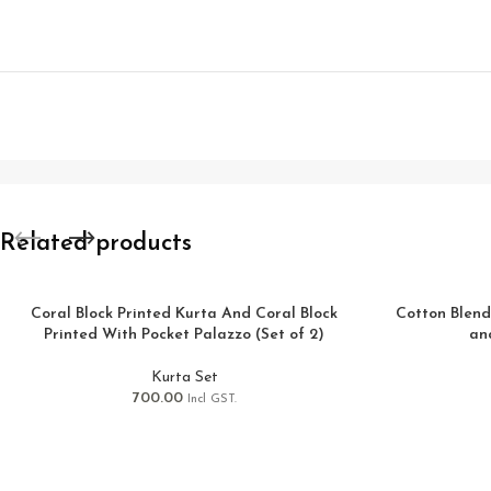
Related products
Coral Block Printed Kurta And Coral Block
Cotton Blend
Printed With Pocket Palazzo (Set of 2)
an
Kurta Set
700.00
Incl GST.