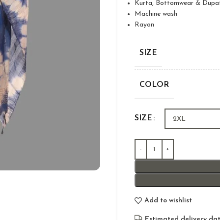
Kurta, Bottomwear & Dupa
Machine wash
Rayon
SIZE
COLOR
SIZE
Add to wishlist
Estimated delivery dat