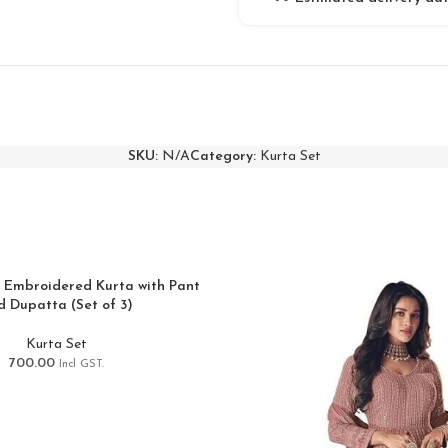
SKU:
N/A
Category:
Kurta Set
 Embroidered Kurta with Pant
d Dupatta (Set of 3)
Kurta Set
700.00
Incl GST.