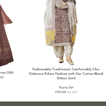
Fashionably Traditional, Comfortably Chic:
ess (122-
Embrace Ethnic Fashion with Our Cotton Blend
ze)
Ethnic Sets!
Kurta Set
700.00
Incl GST.