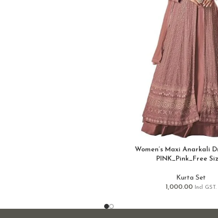
Women’s Maxi Anarkali Dr
PINK_Pink_Free Si
Kurta Set
1,000.00
Incl GST.