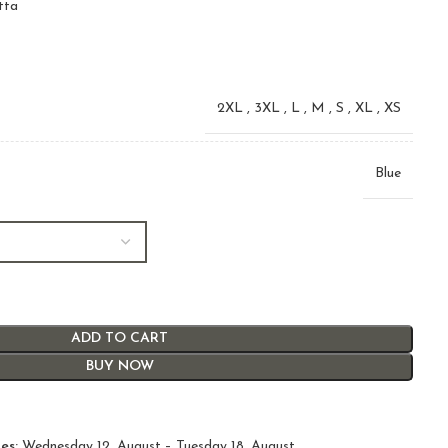
tta
2XL
,
3XL
,
L
,
M
,
S
,
XL
,
XS
Blue
ADD TO CART
BUY NOW
es:
Wednesday 12. August – Tuesday 18. August