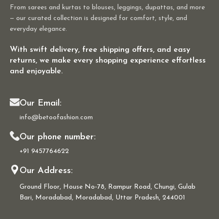
From sarees and kurtas to blouses, leggings, dupattas, and more
— our curated collection is designed for comfort, style, and
everyday elegance.
With swift delivery, free shipping offers, and easy
returns, we make every shopping experience effortless
and enjoyable.
Our Email:
info@betoofashion.com
Our phone number:
+91 9457764622
Our Address:
Ground Floor, House No-78, Rampur Road, Chungi, Gulab
Bari, Moradabad, Moradabad, Uttar Pradesh, 244001