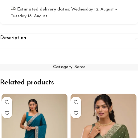
Estimated delivery dates:
Wednesday 12. August –
Tuesday 18. August
Description
Category:
Saree
Related products