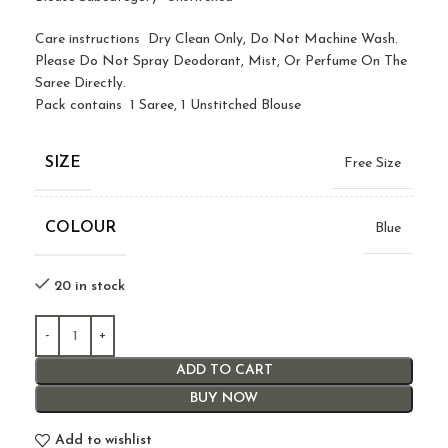
Care instructions Dry Clean Only, Do Not Machine Wash.
Please Do Not Spray Deodorant, Mist, Or Perfume On The
Saree Directly.
Pack contains 1 Saree, 1 Unstitched Blouse
SIZE
Free Size
COLOUR
Blue
20 in stock
ADD TO CART
BUY NOW
Add to wishlist