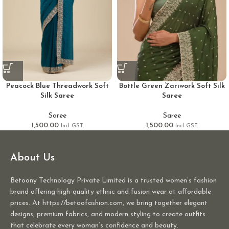
Peacock Blue Threadwork Soft
Bottle Green Zariwork Soft Silk
Silk Saree
Saree
Saree
Saree
1,500.00
1,500.00
Incl GST.
Incl GST.
About Us
Betoony Technology Private Limited is a trusted women’s fashion
brand offering high-quality ethnic and fusion wear at affordable
prices. At https://betoofashion.com, we bring together elegant
designs, premium fabrics, and modern styling to create outfits
that celebrate every woman’s confidence and beauty.