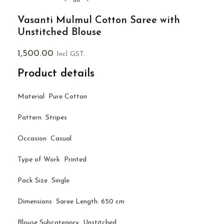
Vasanti Mulmul Cotton Saree with
Unstitched Blouse
1,500.00
Incl GST.
Product details
Material Pure Cotton
Pattern Stripes
Occasion Casual
Type of Work Printed
Pack Size Single
Dimensions Saree Length: 650 cm
Blouse Subcategory Unstitched