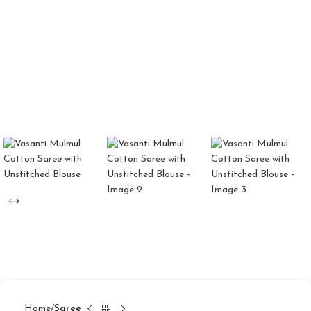
Home
Saree