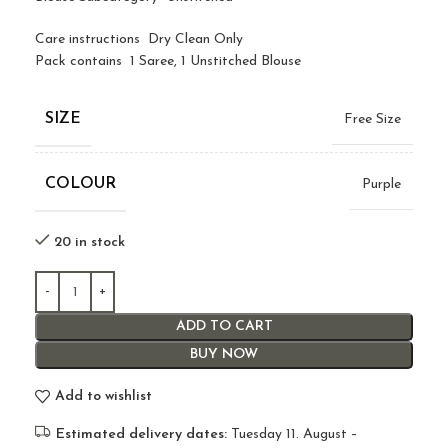
Care instructions Dry Clean Only
Pack contains 1 Saree, 1 Unstitched Blouse
SIZE
Free Size
COLOUR
Purple
20 in stock
ADD TO CART
BUY NOW
Add to wishlist
Estimated delivery dates:
Tuesday 11. August –