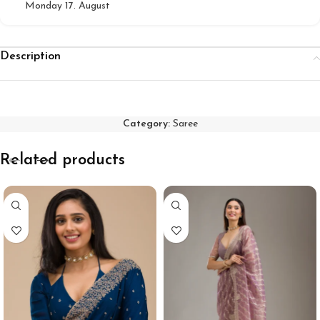
Monday 17. August
Description
Category:
Saree
Related products