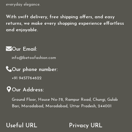
everyday elegance.
With swift delivery, free shipping offers, and easy
returns, we make every shopping experience effortless
and enjoyable.
Our Email:
info@betoofashion.com
Our phone number:
+91 9457764622
Our Address:
Ground Floor, House No-78, Rampur Road, Chungi, Gulab
Bari, Moradabad, Moradabad, Uttar Pradesh, 244001
Useful URL
Privacy URL