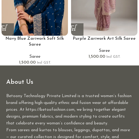
Navy Blue Zariwork Soft Silk
Purple Zariwork Art Silk Saree
Saree
Saree
Saree
1,500.00
Incl GST.
1,500.00
Incl GST.
About Us
Betoony Technology Private Limited is a trusted women’s fashion
brand offering high-quality ethnic and fusion wear at affordable
prices. At https://betoofashion.com, we bring together elegant
designs, premium fabrics, and modern styling to create outfits
that celebrate every woman’s confidence and beauty.
From sarees and kurtas to blouses, leggings, dupattas, and more
— our curated collection is designed for comfort, style, and