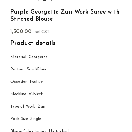
Purple Georgette Zari Work Saree with
Stitched Blouse
1,500.00
Incl GST.
Product details
Material Georgette
Pattern Solid/Plain
Occasion Festive
Neckline V-Neck
Type of Work Zari
Pack Size Single
Blouse Subcategory Unstitched