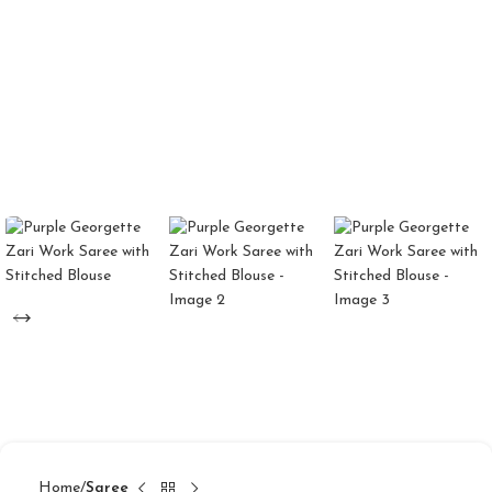
Home
Saree