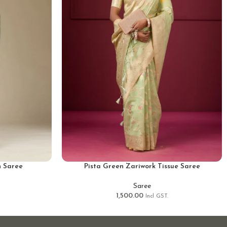
n Saree
Pista Green Zariwork Tissue Saree
Saree
1,500.00
Incl GST.