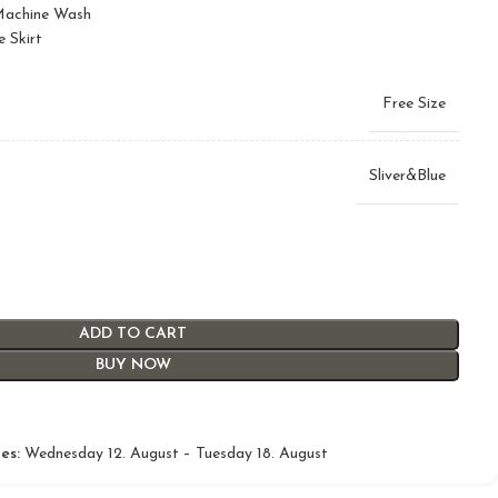
 Machine Wash
e Skirt
Free Size
Sliver&Blue
ADD TO CART
BUY NOW
es:
Wednesday 12. August – Tuesday 18. August