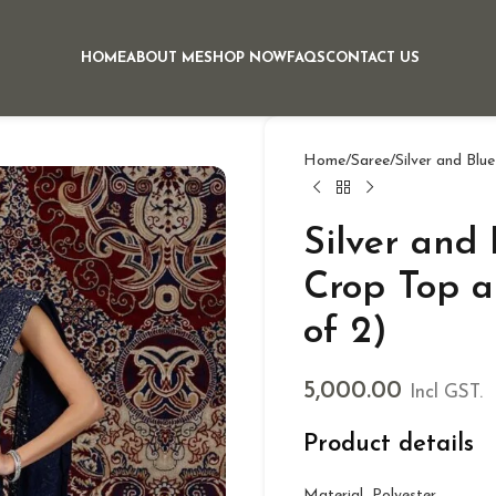
HOME
ABOUT ME
SHOP NOW
FAQS
CONTACT US
Home
Saree
Silver and Blu
Silver and
Crop Top a
of 2)
5,000.00
Incl GST.
Product details
Material Polyester