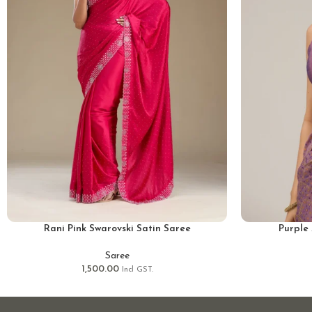
Rani Pink Swarovski Satin Saree
Purple 
Saree
1,500.00
Incl GST.