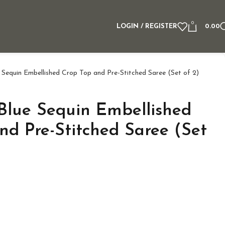
0
LOGIN / REGISTER
0.00
e Sequin Embellished Crop Top and Pre-Stitched Saree (Set of 2)
 Blue Sequin Embellished
nd Pre-Stitched Saree (Set