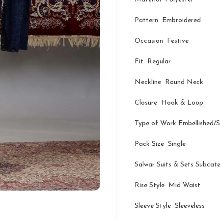
Pattern Embroidered
Occasion Festive
Fit Regular
Neckline Round Neck
Closure Hook & Loop
Type of Work Embellished/
Pack Size Single
Salwar Suits & Sets Subcat
Rise Style Mid Waist
Sleeve Style Sleeveless