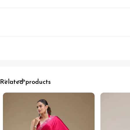
Related products