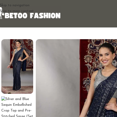
Skip to navigation
Skip to main content