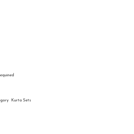
Sequined
egory Kurta Sets