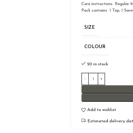
Care instructions Regular
Pack contains 1 Top, 1 Sare
SIZE
COLOUR
20 in stock
Add to wishlist
Estimated delivery dat