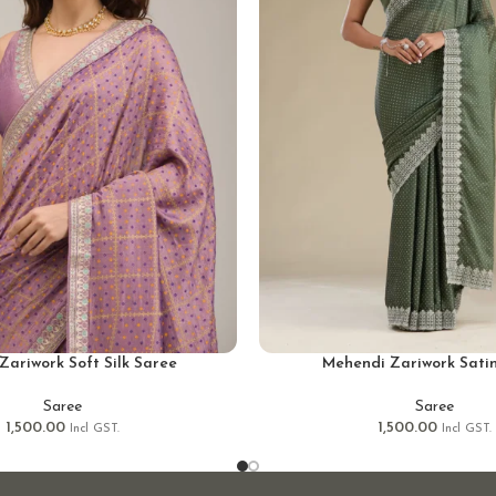
Zariwork Soft Silk Saree
Mehendi Zariwork Sati
Saree
Saree
1,500.00
1,500.00
Incl GST.
Incl GST.