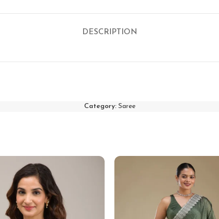
DESCRIPTION
Category:
Saree