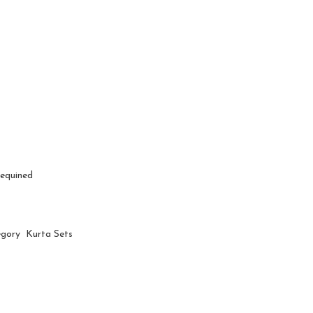
Sequined
egory Kurta Sets