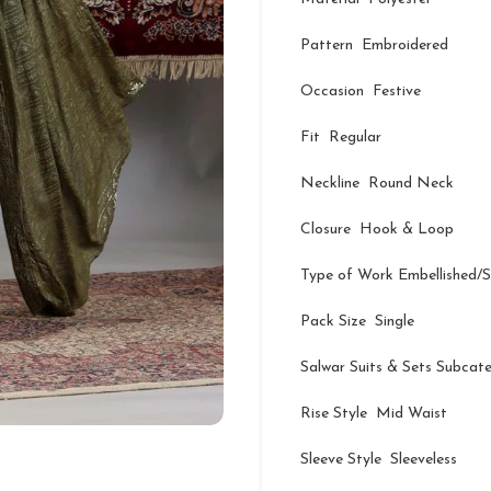
Pattern Embroidered
Occasion Festive
Fit Regular
Neckline Round Neck
Closure Hook & Loop
Type of Work Embellished/
Pack Size Single
Salwar Suits & Sets Subcat
Rise Style Mid Waist
Sleeve Style Sleeveless