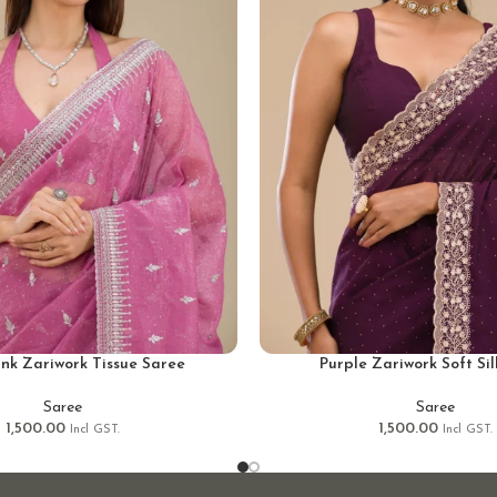
ink Zariwork Tissue Saree
Purple Zariwork Soft Si
Saree
Saree
1,500.00
1,500.00
Incl GST.
Incl GST.