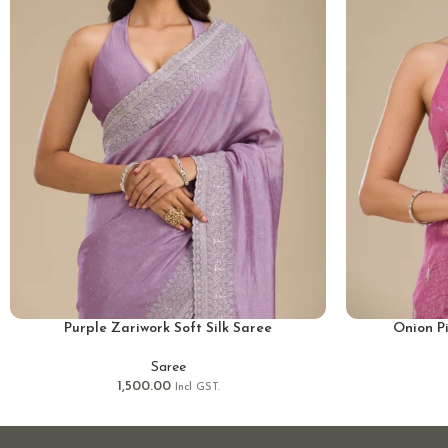
Purple Zariwork Soft Silk Saree
Onion P
Saree
1,500.00
Incl GST.