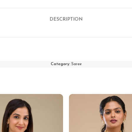
DESCRIPTION
Category:
Saree