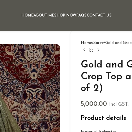
HOME
ABOUT ME
SHOP NOW
FAQS
CONTACT US
Home
Saree
Gold and Green
Gold and G
Crop Top a
of 2)
5,000.00
Incl GST.
Product details
Material Polyester