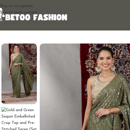
Skip to navigation
Skip to main content