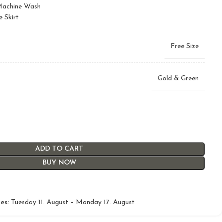
 Machine Wash
e Skirt
Free Size
Gold & Green
ADD TO CART
BUY NOW
es:
Tuesday 11. August – Monday 17. August