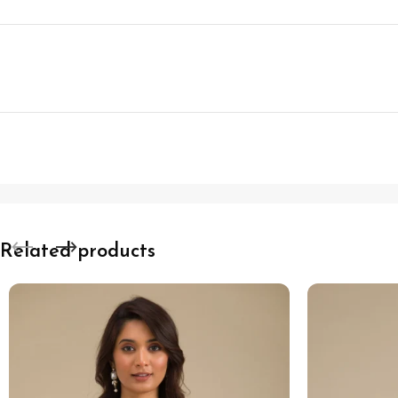
Related products