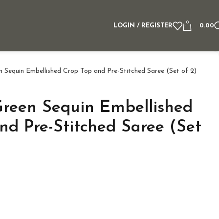
0
LOGIN / REGISTER
0.00
 Sequin Embellished Crop Top and Pre-Stitched Saree (Set of 2)
reen Sequin Embellished
nd Pre-Stitched Saree (Set