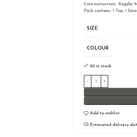
Care instructions Regular
Pack contains 1 Top, 1 Sare
SIZE
COLOUR
20 in stock
Add to wishlist
Estimated delivery dat