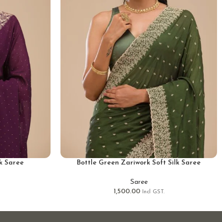
lk Saree
Bottle Green Zariwork Soft Silk Saree
Saree
1,500.00
Incl GST.