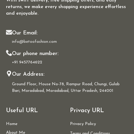
With swift delivery, free shipping offers, and easy
returns, we make every shopping experience effortless
and enjoyable.
Our Email:
info@betoofashion.com
Our phone number:
+91 9457764622
Our Address:
Ground Floor, House No-78, Rampur Road, Chungi, Gulab
Bari, Moradabad, Moradabad, Uttar Pradesh, 244001
Useful URL
Privacy URL
Home
Privacy Policy
About Me
Terms and Conditions