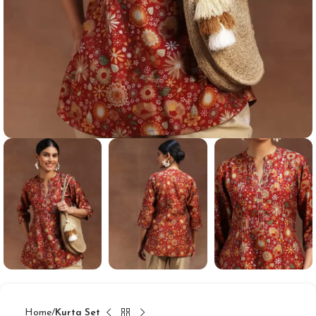
Home
Kurta Set