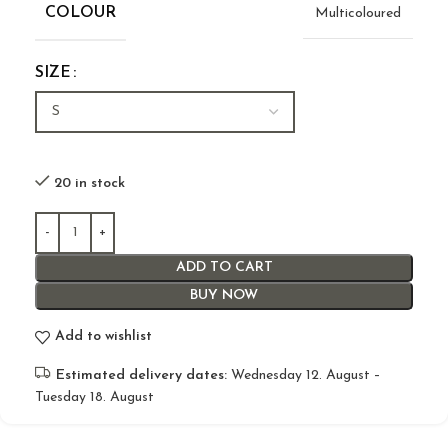
COLOUR
Multicoloured
SIZE
20 in stock
ADD TO CART
BUY NOW
Add to wishlist
Estimated delivery dates:
Wednesday 12. August –
Tuesday 18. August