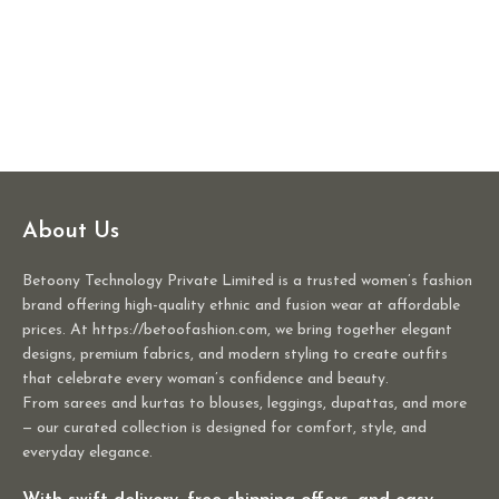
About Us
Betoony Technology Private Limited is a trusted women’s fashion
brand offering high-quality ethnic and fusion wear at affordable
prices. At https://betoofashion.com, we bring together elegant
designs, premium fabrics, and modern styling to create outfits
that celebrate every woman’s confidence and beauty.
From sarees and kurtas to blouses, leggings, dupattas, and more
— our curated collection is designed for comfort, style, and
everyday elegance.