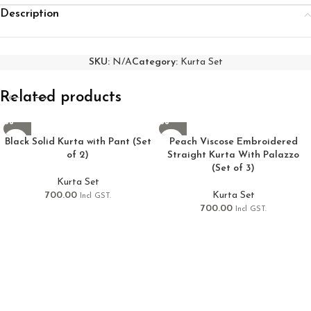
Description
SKU:
N/A
Category:
Kurta Set
Related products
Black Solid Kurta with Pant (Set
Peach Viscose Embroidered
of 2)
Straight Kurta With Palazzo
(Set of 3)
Kurta Set
700.00
Kurta Set
Incl GST.
700.00
Incl GST.