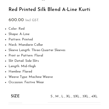
Red Printed Silk Blend A-Line Kurti
600.00
Incl GST.
Color: Red
Shape: A-Line
Pattern: Printed
Neck: Mandarin Collar
Sleeve Length: Three-Quarter Sleeves
Print or Pattern: Floral
Slit Detail: Side Slits
Length: Mid-thigh
Hemline: Flared
Weave Type: Machine Weave
Occasion: Festive Wear
SIZE
S
,
M
,
L
,
XL
,
2XL
,
3XL
,
4XL