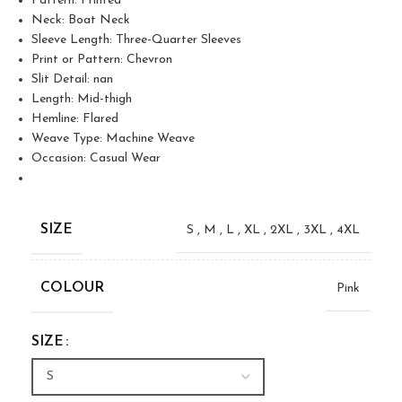
Pattern: Printed
Neck: Boat Neck
Sleeve Length: Three-Quarter Sleeves
Print or Pattern: Chevron
Slit Detail: nan
Length: Mid-thigh
Hemline: Flared
Weave Type: Machine Weave
Occasion: Casual Wear
SIZE
S
,
M
,
L
,
XL
,
2XL
,
3XL
,
4XL
COLOUR
Pink
SIZE