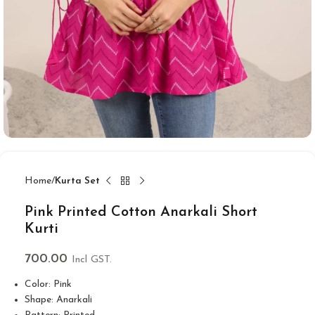
Home
Kurta Set
Pink Printed Cotton Anarkali Short
Kurti
700.00
Incl GST.
Color: Pink
Shape: Anarkali