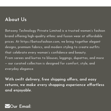
About Us
Betoony Technology Private Limited is a trusted women’s fashion
brand offering high-quality ethnic and fusion wear at affordable
prices. At https://betoofashion.com, we bring together elegant
designs, premium fabrics, and modern styling to create outfits
that celebrate every woman’s confidence and beauty.
From sarees and kurtas to blouses, leggings, dupattas, and more
— our curated collection is designed for comfort, style, and
everyday elegance.
With swift delivery, free shipping offers, and easy
returns, we make every shopping experience effortless
and enjoyable.
Our Email: