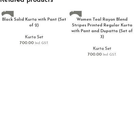
Related products
Black Solid Kurta with Pant (Set
Women Teal Rayon Blend
of 2)
Stripes Printed Regular Kurta
with Pant and Dupatta (Set of
3)
Kurta Set
700.00
Incl GST.
Kurta Set
700.00
Incl GST.