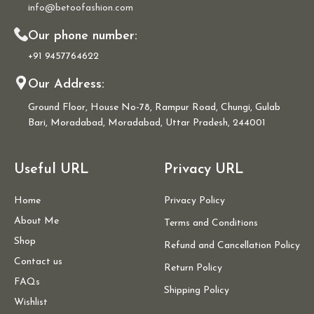
info@betoofashion.com
Our phone number:
+91 9457764622
Our Address:
Ground Floor, House No-78, Rampur Road, Chungi, Gulab
Bari, Moradabad, Moradabad, Uttar Pradesh, 244001
Useful URL
Privacy URL
Home
Privacy Policy
About Me
Terms and Conditions
Shop
Refund and Cancellation Policy
Contact us
Return Policy
FAQs
Shipping Policy
Wishlist