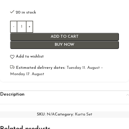
20 in stock
ADD TO CART
BUY NOW
Add to wishlist
Estimated delivery dates:
Tuesday 11. August –
Monday 17. August
Description
SKU:
N/A
Category:
Kurta Set