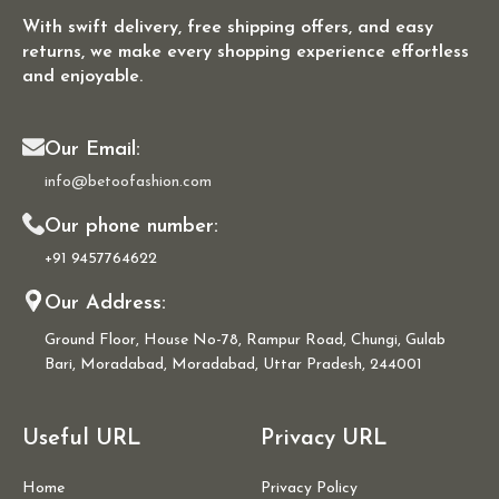
With swift delivery, free shipping offers, and easy
returns, we make every shopping experience effortless
and enjoyable.
Our Email:
info@betoofashion.com
Our phone number:
+91 9457764622
Our Address:
Ground Floor, House No-78, Rampur Road, Chungi, Gulab
Bari, Moradabad, Moradabad, Uttar Pradesh, 244001
Useful URL
Privacy URL
Home
Privacy Policy