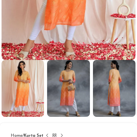
Home
Kurta Set