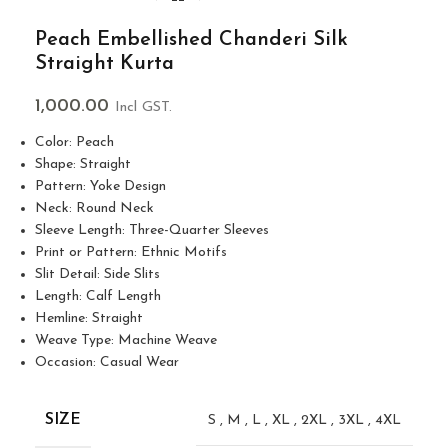
Peach Embellished Chanderi Silk
Straight Kurta
1,000.00
Incl GST.
Color: Peach
Shape: Straight
Pattern: Yoke Design
Neck: Round Neck
Sleeve Length: Three-Quarter Sleeves
Print or Pattern: Ethnic Motifs
Slit Detail: Side Slits
Length: Calf Length
Hemline: Straight
Weave Type: Machine Weave
Occasion: Casual Wear
SIZE
S
,
M
,
L
,
XL
,
2XL
,
3XL
,
4XL