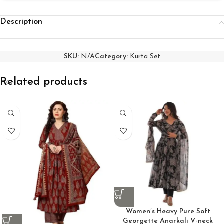
Description
SKU:
N/A
Category:
Kurta Set
Related products
Women’s Heavy Pure Soft
Georgette Anarkali V-neck