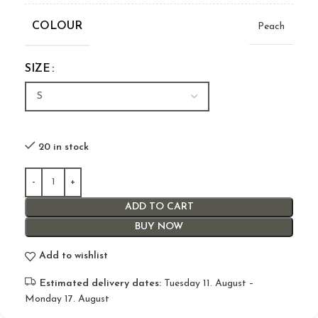
COLOUR
Peach
SIZE
20 in stock
ADD TO CART
BUY NOW
Add to wishlist
Estimated delivery dates:
Tuesday 11. August –
Monday 17. August