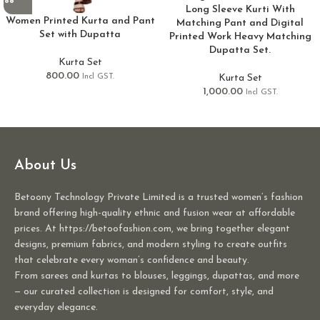
Long Sleeve Kurti With
Women Printed Kurta and Pant
Matching Pant and Digital
Set with Dupatta
Printed Work Heavy Matching
Dupatta Set.
Kurta Set
800.00
Kurta Set
Incl GST.
1,000.00
Incl GST.
About Us
Betoony Technology Private Limited is a trusted women’s fashion
brand offering high-quality ethnic and fusion wear at affordable
prices. At https://betoofashion.com, we bring together elegant
designs, premium fabrics, and modern styling to create outfits
that celebrate every woman’s confidence and beauty.
From sarees and kurtas to blouses, leggings, dupattas, and more
— our curated collection is designed for comfort, style, and
everyday elegance.