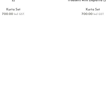
2)
Trousers with Dupatta (S
Kurta Set
Kurta Set
700.00
700.00
Incl GST.
Incl GST.