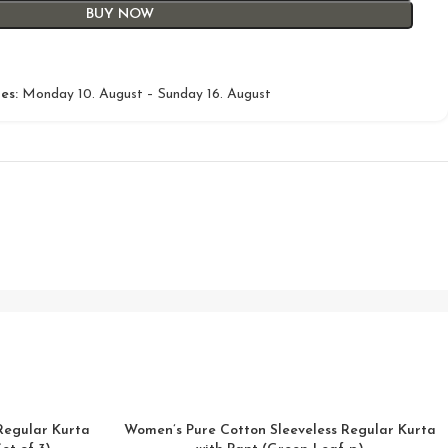
BUY NOW
es:
Monday 10. August – Sunday 16. August
Regular Kurta
Women’s Pure Cotton Sleeveless Regular Kurta