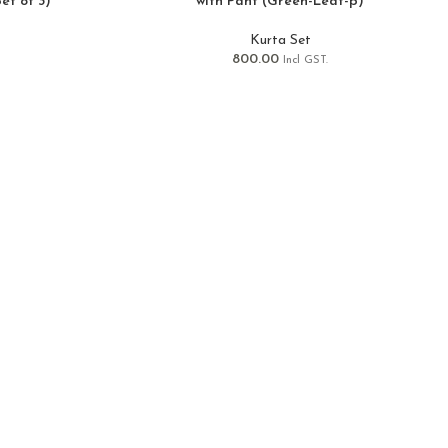
et of 3)
with Pant (Green-Leaf-p)
Kurta Set
800.00
Incl GST.