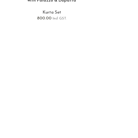
with Palazzo & Dupatta
Kurta Set
800.00
Incl GST.