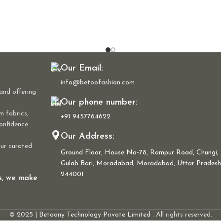
Our Email:
info@betoofashion.com
and offering
Our phone number:
m fabrics,
+91 9457764622
confidence
Our Address:
our curated
Ground Floor, House No-78, Rampur Road, Chungi,
Gulab Bari, Moradabad, Moradabad, Uttar Pradesh
244001
ns, we make
© 2025 |
Betoony Technology Private Limited
. All rights reserved.