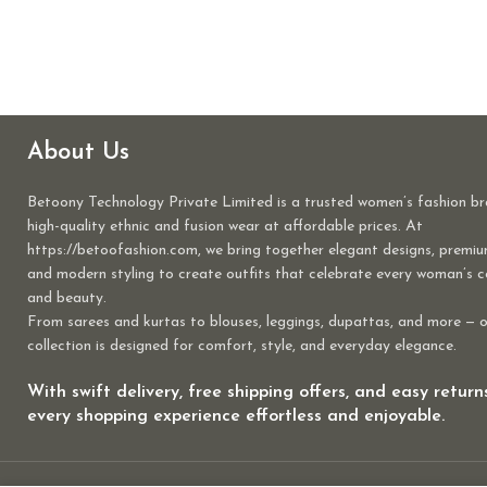
About Us
Betoony Technology Private Limited is a trusted women’s fashion br
high-quality ethnic and fusion wear at affordable prices. At
https://betoofashion.com, we bring together elegant designs, premiu
and modern styling to create outfits that celebrate every woman’s 
and beauty.
From sarees and kurtas to blouses, leggings, dupattas, and more — 
collection is designed for comfort, style, and everyday elegance.
With swift delivery, free shipping offers, and easy retur
every shopping experience effortless and enjoyable.