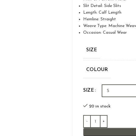
Slit Detail: Side Slits
Length: Calf Length
Hemline: Straight
Weave Type: Machine Wea
Occasion: Casual Wear
SIZE
COLOUR
SIZE
20 in stock