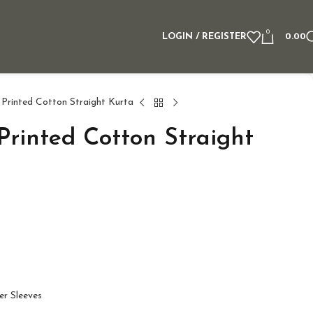
0
LOGIN / REGISTER
0.00
 Printed Cotton Straight Kurta
Printed Cotton Straight
er Sleeves