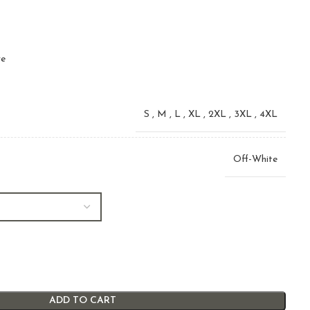
ve
S
,
M
,
L
,
XL
,
2XL
,
3XL
,
4XL
Off-White
ADD TO CART