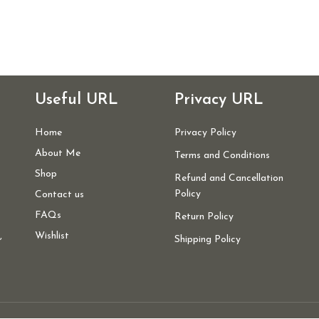
Useful URL
Privacy URL
Home
Privacy Policy
About Me
Terms and Conditions
Shop
Refund and Cancellation
Policy
Contact us
FAQs
Return Policy
,
Wishlist
Shipping Policy