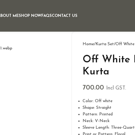
ABOUT ME
SHOP NOW
FAQS
CONTACT US
Home
Kurta Set
Off White
Off White 
Kurta
700.00
Incl GST.
Color: Off white
Shape: Straight
Pattern: Printed
Neck: V-Neck
Sleeve Length: Three-Quart
Print or Pattern: Floral