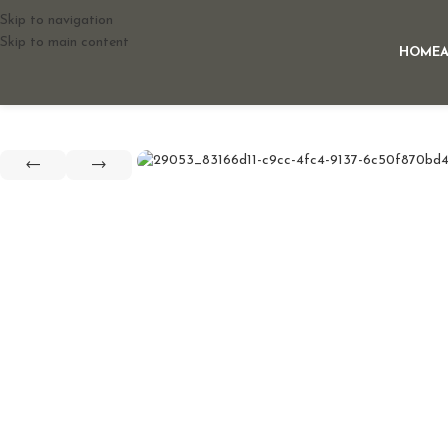
Skip to navigation
Skip to main content
HOME