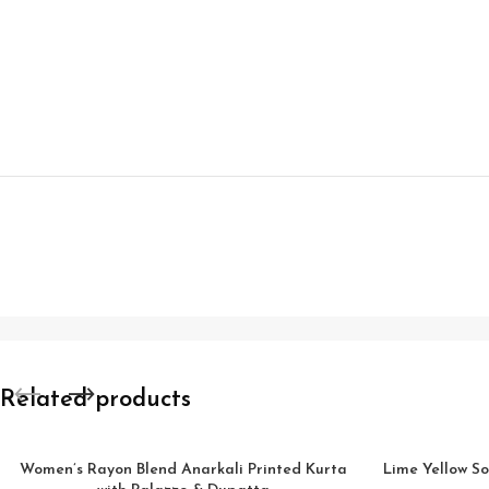
Related products
Women’s Rayon Blend Anarkali Printed Kurta
Lime Yellow So