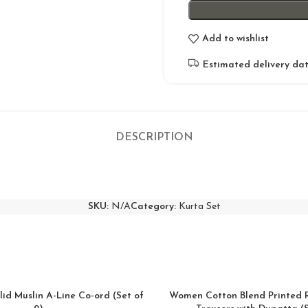
Add to wishlist
Estimated delivery dat
DESCRIPTION
SKU:
N/A
Category:
Kurta Set
lid Muslin A-Line Co-ord (Set of
Women Cotton Blend Printed 