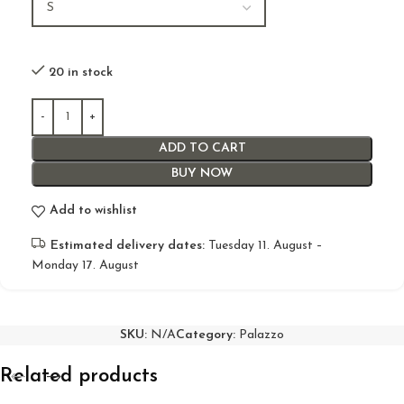
20 in stock
ADD TO CART
BUY NOW
Add to wishlist
Estimated delivery dates:
Tuesday 11. August –
Monday 17. August
SKU:
N/A
Category:
Palazzo
Related products