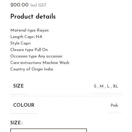
200.00
Incl GST.
Product details
Material type
Rayon
Length
Capri NA
Style
Capri
Closure type
Pull On
Occasion type
Any occasion
Care instructions
Machine Wash
Country of Origin
India
SIZE
S
,
M
,
L
,
XL
COLOUR
Pink
SIZE