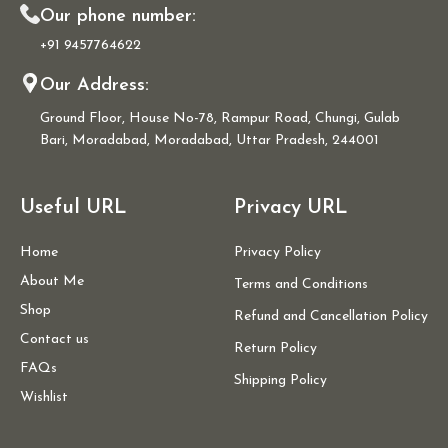
Our phone number:
+91 9457764622
Our Address:
Ground Floor, House No-78, Rampur Road, Chungi, Gulab
Bari, Moradabad, Moradabad, Uttar Pradesh, 244001
Useful URL
Privacy URL
Home
Privacy Policy
About Me
Terms and Conditions
Shop
Refund and Cancellation Policy
Contact us
Return Policy
FAQs
Shipping Policy
Wishlist