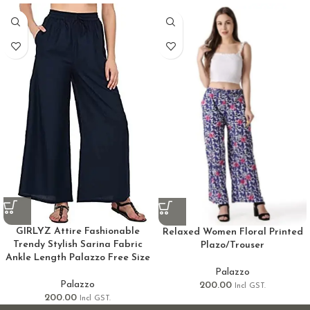
GIRLYZ Attire Fashionable
Relaxed Women Floral Printed
Trendy Stylish Sarina Fabric
Plazo/Trouser
Ankle Length Palazzo Free Size
Palazzo
Palazzo
200.00
Incl GST.
200.00
Incl GST.