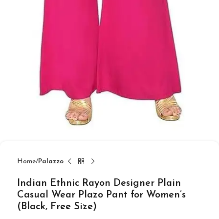
Home
Palazzo
Indian Ethnic Rayon Designer Plain
Casual Wear Plazo Pant for Women’s
(Black, Free Size)