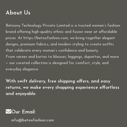
About Us
Betoony Technology Private Limited is a trusted women’s fashion
brand offering high-quality ethnic and fusion wear at affordable
prices. At https://betoofashion.com, we bring together elegant
designs, premium fabrics, and modern styling to create outfits
that celebrate every woman’s confidence and beauty.
From sarees and kurtas to blouses, leggings, dupattas, and more
— our curated collection is designed for comfort, style, and
everyday elegance.
With swift delivery, free shipping offers, and easy
returns, we make every shopping experience effortless
and enjoyable.
Our Email:
info@betoofashion.com