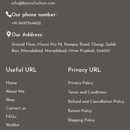
info@betoofashion.com
Our phone number:
+91 9457764622
Our Address:
Ground Floor, House No-78, Rampur Road, Chungi, Gulab
Bari, Moradabad, Moradabad, Uttar Pradesh, 244001
Useful URL
Privacy URL
Home
Privacy Policy
About Me
Terms and Conditions
Shop
Refund and Cancellation Policy
Contact us
Return Policy
FAQs
Shipping Policy
Wishlist