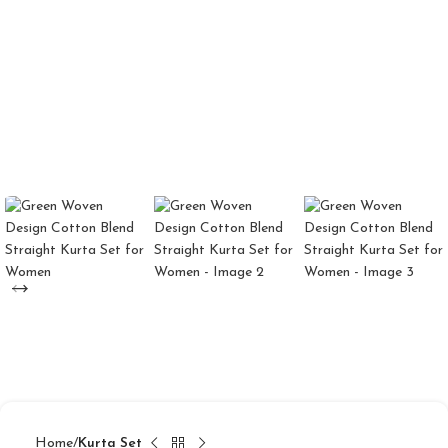
Home
Kurta Set