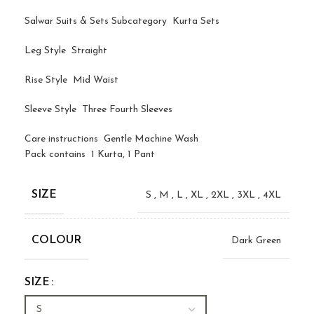
Salwar Suits & Sets Subcategory Kurta Sets
Leg Style Straight
Rise Style Mid Waist
Sleeve Style Three Fourth Sleeves
Care instructions Gentle Machine Wash
Pack contains 1 Kurta, 1 Pant
SIZE
S
,
M
,
L
,
XL
,
2XL
,
3XL
,
4XL
COLOUR
Dark Green
SIZE