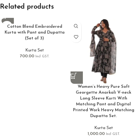
Related products
Cotton Blend Embroidered
Kurta with Pant and Dupatta
(Set of 3)
Kurta Set
700.00
Incl GST.
Women’s Heavy Pure Soft
Georgette Anarkali V-neck
Long Sleeve Kurti With
Matching Pant and Digital
Printed Work Heavy Matching
Dupatta Set.
Kurta Set
1,000.00
Incl GST.