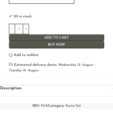
20 in stock
ADD TO CART
BUY NOW
Add to wishlist
Estimated delivery dates:
Wednesday 12. August –
Tuesday 18. August
Description
SKU:
N/A
Category:
Kurta Set