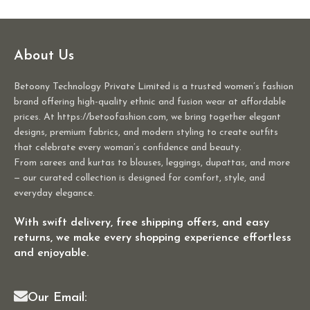
About Us
Betoony Technology Private Limited is a trusted women’s fashion
brand offering high-quality ethnic and fusion wear at affordable
prices. At https://betoofashion.com, we bring together elegant
designs, premium fabrics, and modern styling to create outfits
that celebrate every woman’s confidence and beauty.
From sarees and kurtas to blouses, leggings, dupattas, and more
— our curated collection is designed for comfort, style, and
everyday elegance.
With swift delivery, free shipping offers, and easy
returns, we make every shopping experience effortless
and enjoyable.
Our Email: