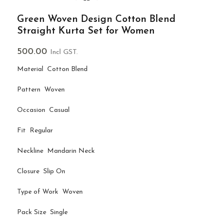
Green Woven Design Cotton Blend
Straight Kurta Set for Women
500.00
Incl GST.
Material Cotton Blend
Pattern Woven
Occasion Casual
Fit Regular
Neckline Mandarin Neck
Closure Slip On
Type of Work Woven
Pack Size Single