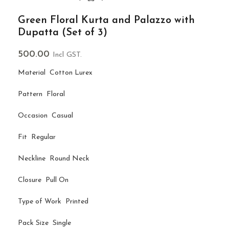
Green Floral Kurta and Palazzo with
Dupatta (Set of 3)
500.00
Incl GST.
Material Cotton Lurex
Pattern Floral
Occasion Casual
Fit Regular
Neckline Round Neck
Closure Pull On
Type of Work Printed
Pack Size Single