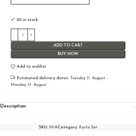
20 in stock
ADD TO CART
BUY NOW
Add to wishlist
Estimated delivery dates:
Tuesday 11. August –
Monday 17. August
Description
SKU:
N/A
Category:
Kurta Set