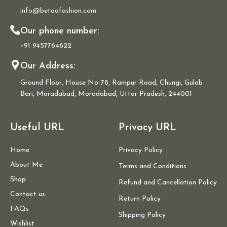
info@betoofashion.com
Our phone number:
+91 9457764622
Our Address:
Ground Floor, House No-78, Rampur Road, Chungi, Gulab
Bari, Moradabad, Moradabad, Uttar Pradesh, 244001
Useful URL
Privacy URL
Home
Privacy Policy
About Me
Terms and Conditions
Shop
Refund and Cancellation Policy
Contact us
Return Policy
FAQs
Shipping Policy
Wishlist