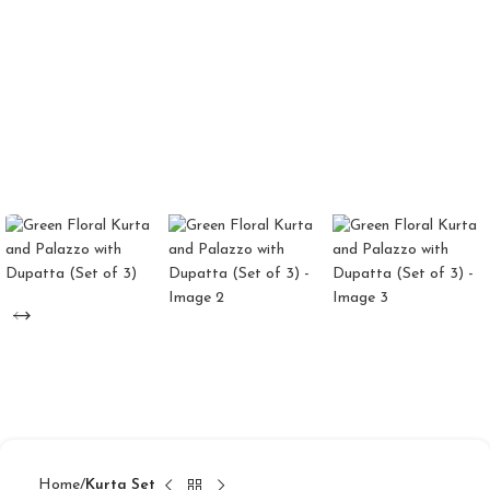
Home
Kurta Set