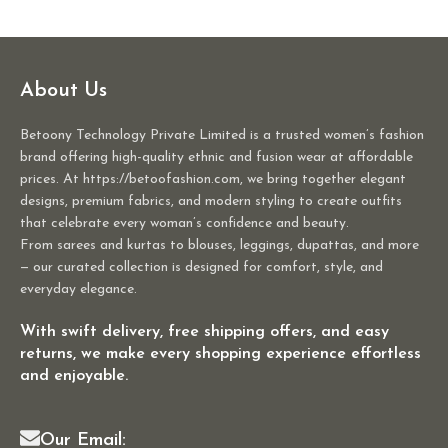
About Us
Betoony Technology Private Limited is a trusted women’s fashion
brand offering high-quality ethnic and fusion wear at affordable
prices. At https://betoofashion.com, we bring together elegant
designs, premium fabrics, and modern styling to create outfits
that celebrate every woman’s confidence and beauty.
From sarees and kurtas to blouses, leggings, dupattas, and more
— our curated collection is designed for comfort, style, and
everyday elegance.
With swift delivery, free shipping offers, and easy
returns, we make every shopping experience effortless
and enjoyable.
Our Email: