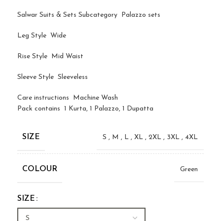
Salwar Suits & Sets Subcategory Palazzo sets
Leg Style Wide
Rise Style Mid Waist
Sleeve Style Sleeveless
Care instructions Machine Wash
Pack contains 1 Kurta, 1 Palazzo, 1 Dupatta
SIZE
S
,
M
,
L
,
XL
,
2XL
,
3XL
,
4XL
COLOUR
Green
SIZE