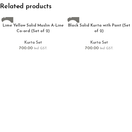
Related products
Lime Yellow Solid Muslin A-Line
Black Solid Kurta with Pant (Set
Co-ord (Set of 2)
of 2)
Kurta Set
Kurta Set
700.00
700.00
Incl GST.
Incl GST.