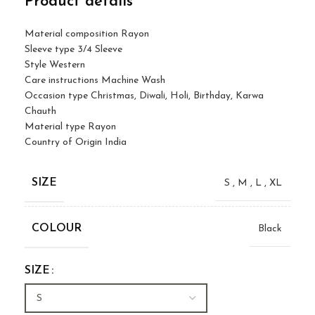
Product details
Material composition
Rayon
Sleeve type
3/4 Sleeve
Style
Western
Care instructions
Machine Wash
Occasion type
Christmas, Diwali, Holi, Birthday, Karwa
Chauth
Material type
Rayon
Country of Origin
India
SIZE
S
,
M
,
L
,
XL
COLOUR
Black
SIZE