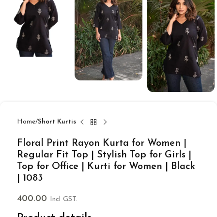
Home
Short Kurtis
Floral Print Rayon Kurta for Women |
Regular Fit Top | Stylish Top for Girls |
Top for Office | Kurti for Women | Black
| 1083
400.00
Incl GST.