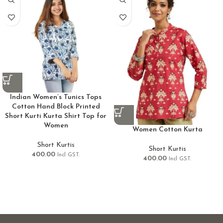
Indian Women’s Tunics Tops
Cotton Hand Block Printed
Short Kurti Kurta Shirt Top for
Women
Women Cotton Kurta
Short Kurtis
Short Kurtis
400.00
Incl GST.
400.00
Incl GST.