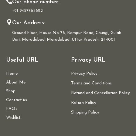
Our phone number:
+91 9457764622
Our Address:
Ground Floor, House No-78, Rampur Road, Chungi, Gulab
Bari, Moradabad, Moradabad, Uttar Pradesh, 244001
Useful URL
Privacy URL
Home
Privacy Policy
About Me
Terms and Conditions
Shop
Refund and Cancellation Policy
Contact us
Return Policy
FAQs
Shipping Policy
Wishlist