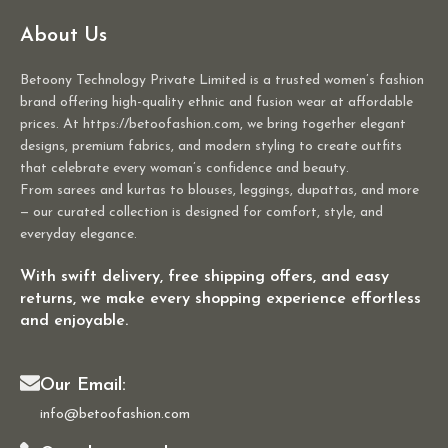
About Us
Betoony Technology Private Limited is a trusted women’s fashion
brand offering high-quality ethnic and fusion wear at affordable
prices. At https://betoofashion.com, we bring together elegant
designs, premium fabrics, and modern styling to create outfits
that celebrate every woman’s confidence and beauty.
From sarees and kurtas to blouses, leggings, dupattas, and more
— our curated collection is designed for comfort, style, and
everyday elegance.
With swift delivery, free shipping offers, and easy
returns, we make every shopping experience effortless
and enjoyable.
Our Email:
info@betoofashion.com