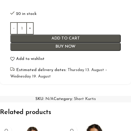
20 in stock
ADD TO CART
BUY NOW
Add to wishlist
Estimated delivery dates:
Thursday 13. August –
Wednesday 19. August
SKU:
N/A
Category:
Short Kurtis
Related products