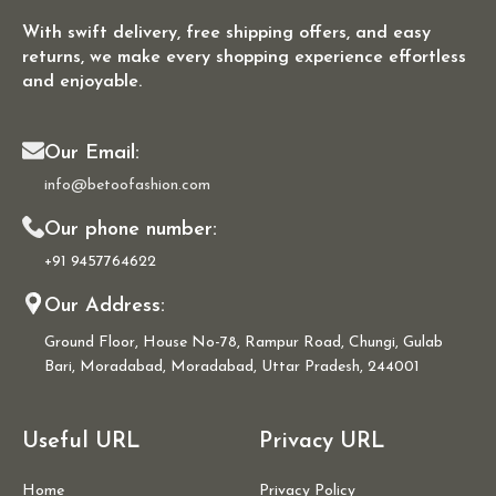
With swift delivery, free shipping offers, and easy
returns, we make every shopping experience effortless
and enjoyable.
Our Email:
info@betoofashion.com
Our phone number:
+91 9457764622
Our Address:
Ground Floor, House No-78, Rampur Road, Chungi, Gulab
Bari, Moradabad, Moradabad, Uttar Pradesh, 244001
Useful URL
Privacy URL
Home
Privacy Policy