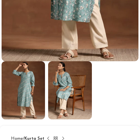
Home
Kurta Set