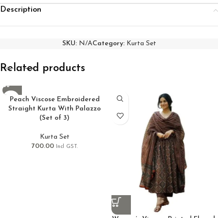
Description
SKU:
N/A
Category:
Kurta Set
Related products
Peach Viscose Embroidered
Straight Kurta With Palazzo
(Set of 3)
Kurta Set
700.00
Incl GST.