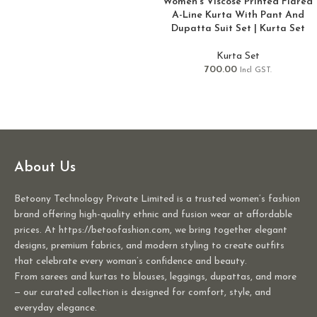
Women’s Viscose Printed Flared
A-Line Kurta With Pant And
Dupatta Suit Set | Kurta Set
Kurta Set
700.00
Incl GST.
About Us
Betoony Technology Private Limited is a trusted women’s fashion
brand offering high-quality ethnic and fusion wear at affordable
prices. At https://betoofashion.com, we bring together elegant
designs, premium fabrics, and modern styling to create outfits
that celebrate every woman’s confidence and beauty.
From sarees and kurtas to blouses, leggings, dupattas, and more
— our curated collection is designed for comfort, style, and
everyday elegance.