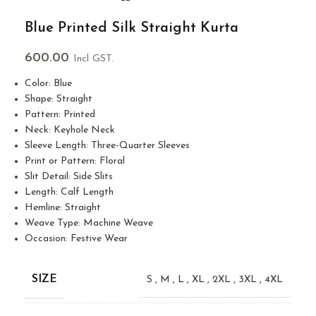
Blue Printed Silk Straight Kurta
600.00
Incl GST.
Color: Blue
Shape: Straight
Pattern: Printed
Neck: Keyhole Neck
Sleeve Length: Three-Quarter Sleeves
Print or Pattern: Floral
Slit Detail: Side Slits
Length: Calf Length
Hemline: Straight
Weave Type: Machine Weave
Occasion: Festive Wear
SIZE
S
,
M
,
L
,
XL
,
2XL
,
3XL
,
4XL