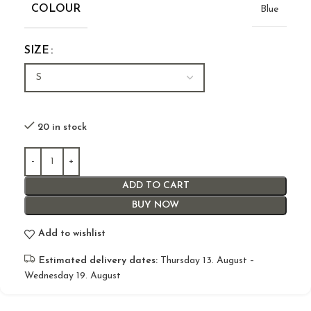
COLOUR
Blue
SIZE
20 in stock
ADD TO CART
BUY NOW
Add to wishlist
Estimated delivery dates:
Thursday 13. August –
Wednesday 19. August