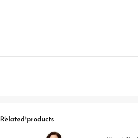
Related products