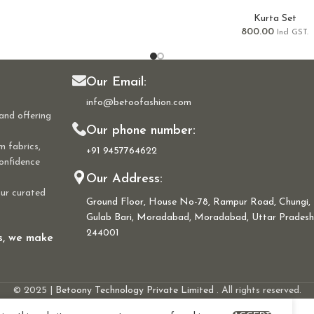
Kurta Set
800.00
Incl GST.
Our Email:
info@betoofashion.com
and offering
Our phone number:
m fabrics,
+91 9457764622
confidence
Our Address:
our curated
Ground Floor, House No-78, Rampur Road, Chungi,
Gulab Bari, Moradabad, Moradabad, Uttar Pradesh
244001
ns, we make
© 2025 |
Betoony Technology Private Limited
. All rights reserved.