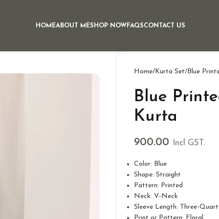
HOME
ABOUT ME
SHOP NOW
FAQS
CONTACT US
Home
Kurta Set
Blue Print
Blue Print
Kurta
900.00
Incl GST.
Color: Blue
Shape: Straight
Pattern: Printed
Neck: V-Neck
Sleeve Length: Three-Quart
Print or Pattern: Floral