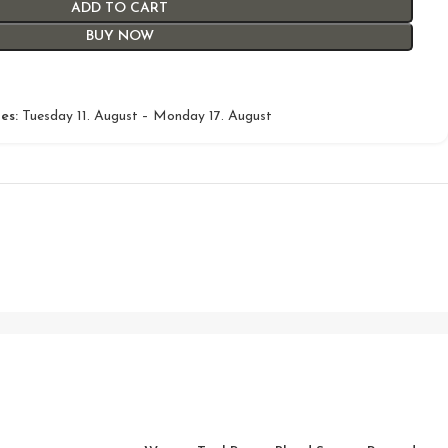
ADD TO CART
BUY NOW
es:
Tuesday 11. August – Monday 17. August