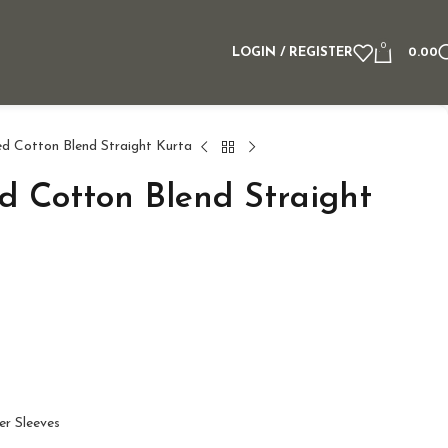
0
LOGIN / REGISTER
0.00
ed Cotton Blend Straight Kurta
ed Cotton Blend Straight
er Sleeves