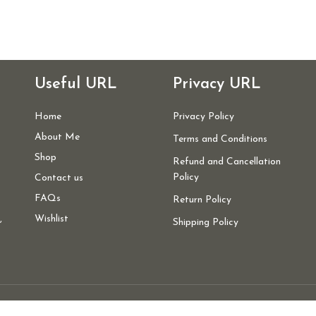
Useful URL
Privacy URL
Home
Privacy Policy
About Me
Terms and Conditions
Shop
Refund and Cancellation
Policy
Contact us
FAQs
Return Policy
,
Wishlist
Shipping Policy