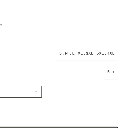
ve
S
,
M
,
L
,
XL
,
2XL
,
3XL
,
4XL
Blue