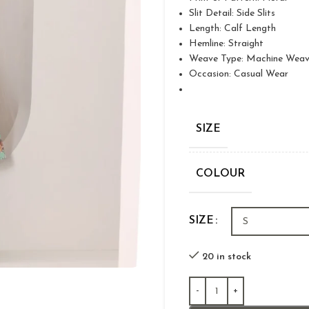
Slit Detail: Side Slits
Length: Calf Length
Hemline: Straight
Weave Type: Machine Wea
Occasion: Casual Wear
SIZE
COLOUR
SIZE
20 in stock