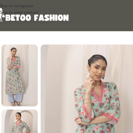
Skip to navigation
Skip to main content