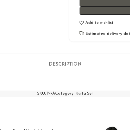
Add to wishlist
Estimated delivery dat
DESCRIPTION
SKU:
N/A
Category:
Kurta Set