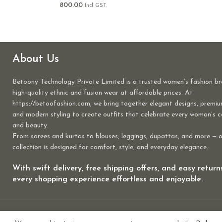
800.00
Incl GST.
About Us
Betoony Technology Private Limited is a trusted women’s fashion br
high-quality ethnic and fusion wear at affordable prices. At
https://betoofashion.com, we bring together elegant designs, premiu
and modern styling to create outfits that celebrate every woman’s 
and beauty.
From sarees and kurtas to blouses, leggings, dupattas, and more — 
collection is designed for comfort, style, and everyday elegance.
With swift delivery, free shipping offers, and easy retur
every shopping experience effortless and enjoyable.