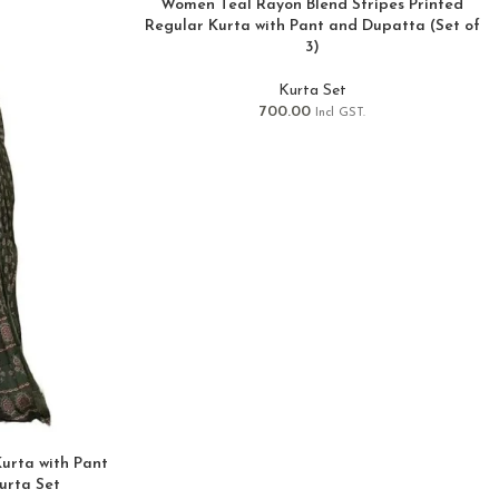
Women Teal Rayon Blend Stripes Printed
Regular Kurta with Pant and Dupatta (Set of
3)
Kurta Set
700.00
Incl GST.
urta with Pant
urta Set