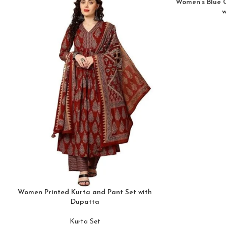
Women’s Blue 
w
Women Printed Kurta and Pant Set with
Dupatta
Kurta Set