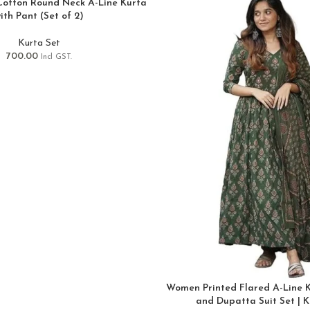
Cotton Round Neck A-Line Kurta
ith Pant (Set of 2)
Kurta Set
700.00
Incl GST.
Women Printed Flared A-Line K
and Dupatta Suit Set | K