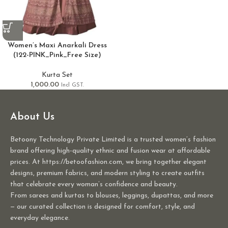
Women’s Maxi Anarkali Dress
(122-PINK_Pink_Free Size)
Kurta Set
1,000.00
Incl GST.
About Us
Betoony Technology Private Limited is a trusted women’s fashion
brand offering high-quality ethnic and fusion wear at affordable
prices. At https://betoofashion.com, we bring together elegant
designs, premium fabrics, and modern styling to create outfits
that celebrate every woman’s confidence and beauty.
From sarees and kurtas to blouses, leggings, dupattas, and more
— our curated collection is designed for comfort, style, and
everyday elegance.