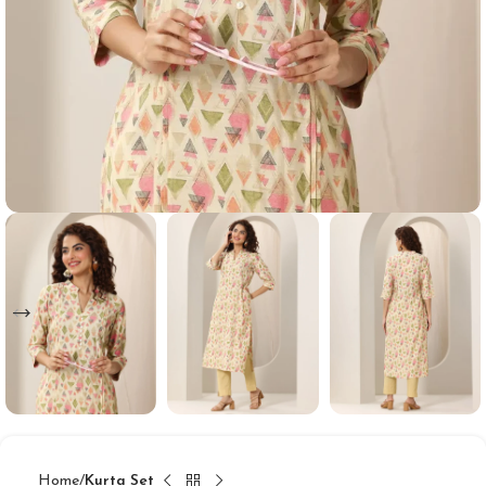
Home
Kurta Set