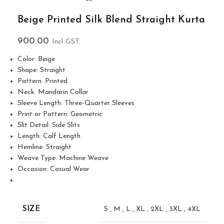
Beige Printed Silk Blend Straight Kurta
900.00
Incl GST.
Color: Beige
Shape: Straight
Pattern: Printed
Neck: Mandarin Collar
Sleeve Length: Three-Quarter Sleeves
Print or Pattern: Geometric
Slit Detail: Side Slits
Length: Calf Length
Hemline: Straight
Weave Type: Machine Weave
Occasion: Casual Wear
SIZE
S
,
M
,
L
,
XL
,
2XL
,
3XL
,
4XL