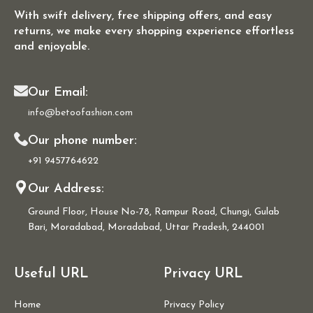
With swift delivery, free shipping offers, and easy
returns, we make every shopping experience effortless
and enjoyable.
Our Email:
info@betoofashion.com
Our phone number:
+91 9457764622
Our Address:
Ground Floor, House No-78, Rampur Road, Chungi, Gulab
Bari, Moradabad, Moradabad, Uttar Pradesh, 244001
Useful URL
Privacy URL
Home
Privacy Policy