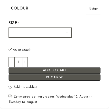
COLOUR
Beige
SIZE
20 in stock
ADD TO CART
BUY NOW
Add to wishlist
Estimated delivery dates:
Wednesday 12. August –
Tuesday 18. August