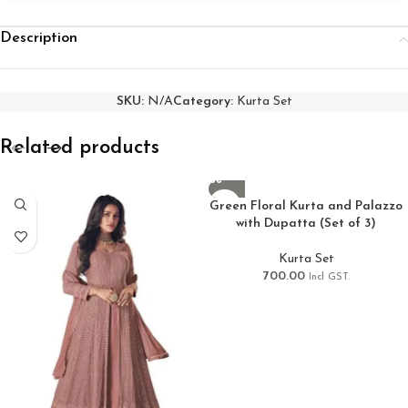
Description
SKU:
N/A
Category:
Kurta Set
Related products
Green Floral Kurta and Palazzo
with Dupatta (Set of 3)
Kurta Set
700.00
Incl GST.