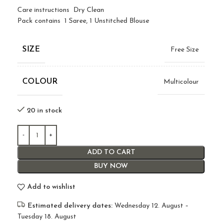
Care instructions Dry Clean
Pack contains 1 Saree, 1 Unstitched Blouse
SIZE
Free Size
COLOUR
Multicolour
20 in stock
ADD TO CART
BUY NOW
Add to wishlist
Estimated delivery dates:
Wednesday 12. August –
Tuesday 18. August