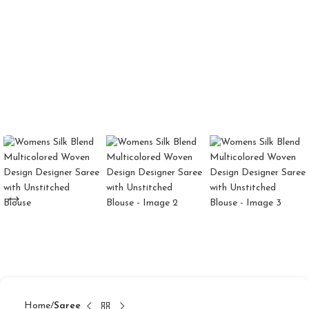
Home
Saree