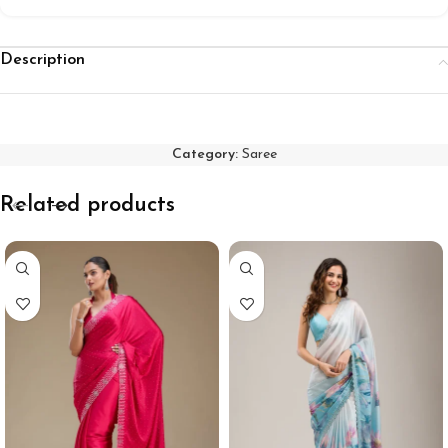
Description
Category:
Saree
Related products