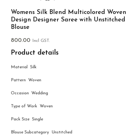
Womens Silk Blend Multicolored Woven
Design Designer Saree with Unstitched
Blouse
800.00
Incl GST.
Product details
Material Silk
Pattern Woven
Occasion Wedding
Type of Work Woven
Pack Size Single
Blouse Subcategory Unstitched