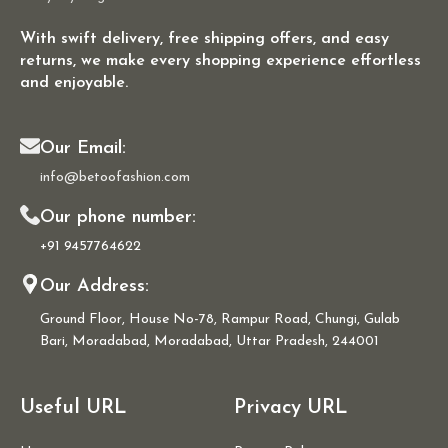
With swift delivery, free shipping offers, and easy
returns, we make every shopping experience effortless
and enjoyable.
Our Email:
info@betoofashion.com
Our phone number:
+91 9457764622
Our Address:
Ground Floor, House No-78, Rampur Road, Chungi, Gulab
Bari, Moradabad, Moradabad, Uttar Pradesh, 244001
Useful URL
Privacy URL