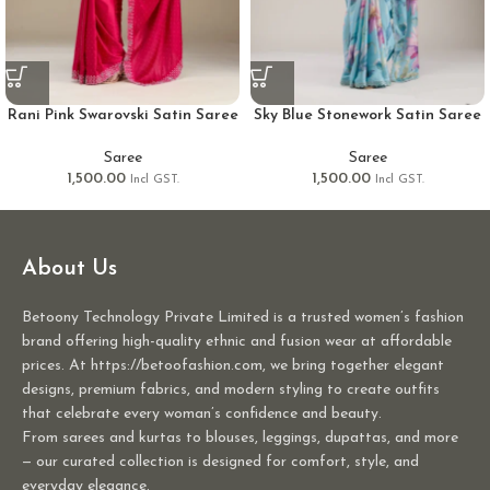
Rani Pink Swarovski Satin Saree
Sky Blue Stonework Satin Saree
Saree
Saree
1,500.00
1,500.00
Incl GST.
Incl GST.
About Us
Betoony Technology Private Limited is a trusted women’s fashion
brand offering high-quality ethnic and fusion wear at affordable
prices. At https://betoofashion.com, we bring together elegant
designs, premium fabrics, and modern styling to create outfits
that celebrate every woman’s confidence and beauty.
From sarees and kurtas to blouses, leggings, dupattas, and more
— our curated collection is designed for comfort, style, and
everyday elegance.