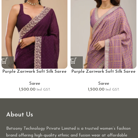
Purple Zariwork Soft Silk Saree
Purple Zariwork Soft Silk Saree
Saree
Saree
1,500.00
1,500.00
Incl GST.
Incl GST.
About Us
Betoony Technology Private Limited is a trusted women’s fashion
brand offering high-quality ethnic and fusion wear at affordable