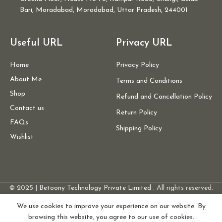
Bari, Moradabad, Moradabad, Uttar Pradesh, 244001
Useful URL
Privacy URL
Home
Privacy Policy
About Me
Terms and Conditions
Shop
Refund and Cancellation Policy
Contact us
Return Policy
FAQs
Shipping Policy
Wishlist
Women’s
Orange
© 2025 |
Betoony Technology Private Limited
. All rights reserved.
Glitter
Leheriya
We use cookies to improve your experience on our website. By
Sequin
browsing this website, you agree to our use of cookies.
20
ADD 
1,500.00
Belted
0