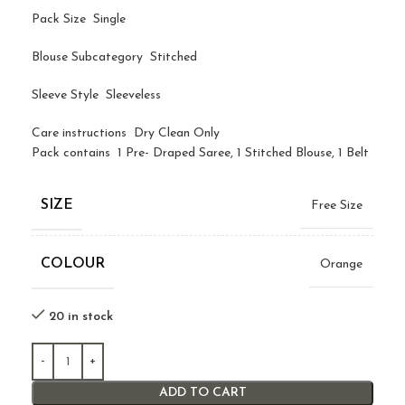
Pack Size Single
Blouse Subcategory Stitched
Sleeve Style Sleeveless
Care instructions Dry Clean Only
Pack contains 1 Pre- Draped Saree, 1 Stitched Blouse, 1 Belt
SIZE
Free Size
COLOUR
Orange
20 in stock
ADD TO CART