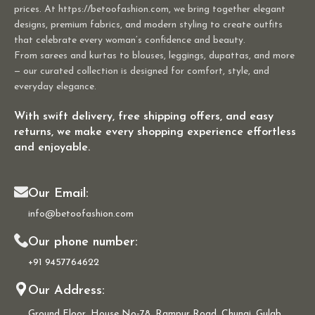
prices. At https://betoofashion.com, we bring together elegant
designs, premium fabrics, and modern styling to create outfits
that celebrate every woman’s confidence and beauty.
From sarees and kurtas to blouses, leggings, dupattas, and more
— our curated collection is designed for comfort, style, and
everyday elegance.
With swift delivery, free shipping offers, and easy
returns, we make every shopping experience effortless
and enjoyable.
Our Email:
info@betoofashion.com
Our phone number:
+91 9457764622
Our Address:
Ground Floor, House No-78, Rampur Road, Chungi, Gulab