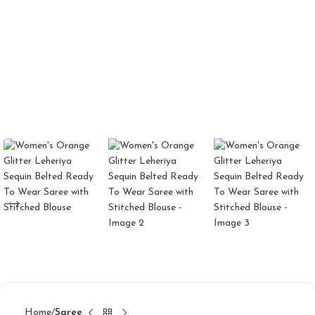
Home
Saree