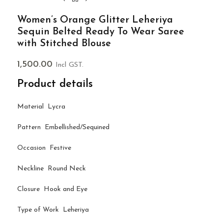
Women’s Orange Glitter Leheriya
Sequin Belted Ready To Wear Saree
with Stitched Blouse
1,500.00
Incl GST.
Product details
Material Lycra
Pattern Embellished/Sequined
Occasion Festive
Neckline Round Neck
Closure Hook and Eye
Type of Work Leheriya