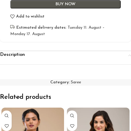
BUY NOW
Add to wishlist
Estimated delivery dates:
Tuesday 11. August –
Monday 17. August
Description
Category:
Saree
Related products