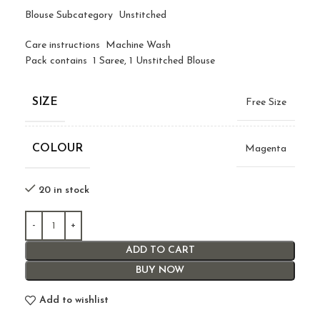
Blouse Subcategory Unstitched
Care instructions Machine Wash
Pack contains 1 Saree, 1 Unstitched Blouse
SIZE
Free Size
COLOUR
Magenta
20 in stock
ADD TO CART
BUY NOW
Add to wishlist