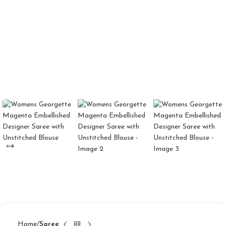
Home
Saree