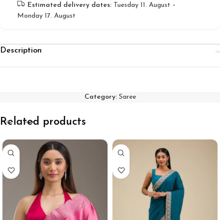
Estimated delivery dates:
Tuesday 11. August –
Monday 17. August
Description
Category:
Saree
Related products