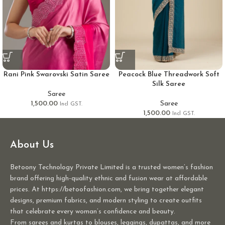
Rani Pink Swarovski Satin Saree
Peacock Blue Threadwork Soft
Silk Saree
Saree
1,500.00
Saree
Incl GST.
1,500.00
Incl GST.
About Us
Betoony Technology Private Limited is a trusted women’s fashion
brand offering high-quality ethnic and fusion wear at affordable
prices. At https://betoofashion.com, we bring together elegant
designs, premium fabrics, and modern styling to create outfits
that celebrate every woman’s confidence and beauty.
From sarees and kurtas to blouses, leggings, dupattas, and more