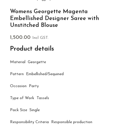
Womens Georgette Magenta
Embellished Designer Saree with
Unstitched Blouse
1,500.00
Incl GST.
Product details
Material Georgette
Pattern Embellished/Sequined
Occasion Party
Type of Work Tassels
Pack Size Single
Responsibility Criteria Responsible production