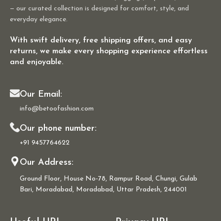
— our curated collection is designed for comfort, style, and
everyday elegance.
With swift delivery, free shipping offers, and easy
returns, we make every shopping experience effortless
and enjoyable.
Our Email:
info@betoofashion.com
Our phone number:
+91 9457764622
Our Address:
Ground Floor, House No-78, Rampur Road, Chungi, Gulab
Bari, Moradabad, Moradabad, Uttar Pradesh, 244001