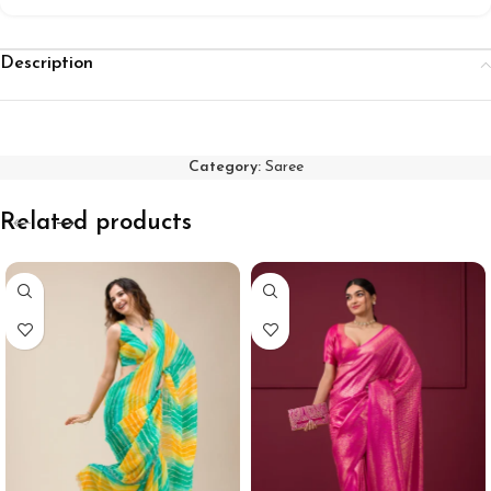
Description
Category:
Saree
Related products