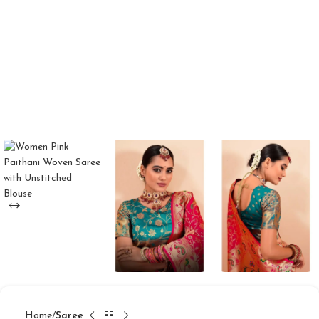
Home
Saree