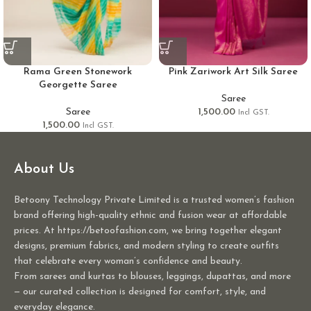
Rama Green Stonework
Pink Zariwork Art Silk Saree
Georgette Saree
Saree
Saree
1,500.00
Incl GST.
1,500.00
Incl GST.
About Us
Betoony Technology Private Limited is a trusted women’s fashion
brand offering high-quality ethnic and fusion wear at affordable
prices. At https://betoofashion.com, we bring together elegant
designs, premium fabrics, and modern styling to create outfits
that celebrate every woman’s confidence and beauty.
From sarees and kurtas to blouses, leggings, dupattas, and more
— our curated collection is designed for comfort, style, and
everyday elegance.