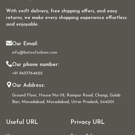
With swift delivery, free shipping offers, and easy
returns, we make every shopping experience effortless
and enjoyable.
Our Email:
info@betoofashion.com
Our phone number:
+91 9457764622
Our Address:
Ground Floor, House No-78, Rampur Road, Chungi, Gulab
Bari, Moradabad, Moradabad, Uttar Pradesh, 244001
Useful URL
Privacy URL