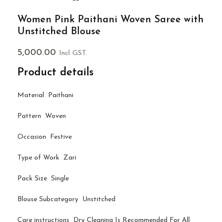
Women Pink Paithani Woven Saree with
Unstitched Blouse
5,000.00
Incl GST.
Product details
Material Paithani
Pattern Woven
Occasion Festive
Type of Work Zari
Pack Size Single
Blouse Subcategory Unstitched
Care instructions Dry Cleaning Is Recommended For All