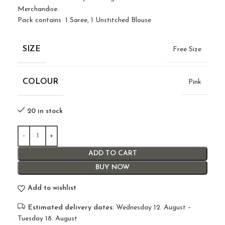
Merchandise.
Pack contains 1 Saree, 1 Unstitched Blouse
SIZE
Free Size
COLOUR
Pink
20 in stock
ADD TO CART
BUY NOW
Add to wishlist
Estimated delivery dates:
Wednesday 12. August –
Tuesday 18. August