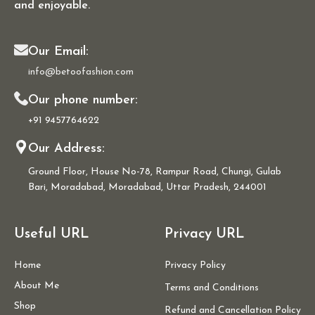
and enjoyable.
Our Email:
info@betoofashion.com
Our phone number:
+91 9457764622
Our Address:
Ground Floor, House No-78, Rampur Road, Chungi, Gulab
Bari, Moradabad, Moradabad, Uttar Pradesh, 244001
Useful URL
Privacy URL
Home
Privacy Policy
About Me
Terms and Conditions
Shop
Refund and Cancellation Policy