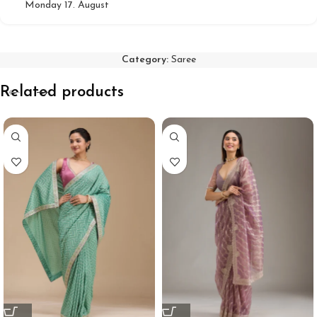
Monday 17. August
Category:
Saree
Related products