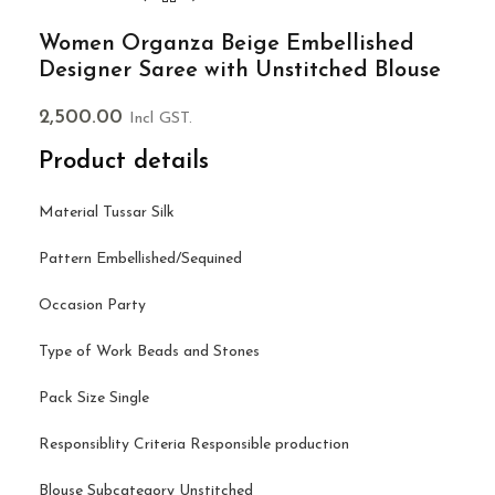
Women Organza Beige Embellished
Designer Saree with Unstitched Blouse
2,500.00
Incl GST.
Product details
Material Tussar Silk
Pattern Embellished/Sequined
Occasion Party
Type of Work Beads and Stones
Pack Size Single
Responsiblity Criteria Responsible production
Blouse Subcategory Unstitched