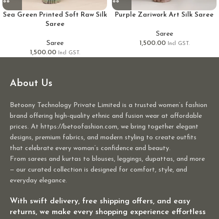
Sea Green Printed Soft Raw Silk
Purple Zariwork Art Silk Saree
Saree
Saree
Saree
1,500.00
Incl GST.
1,500.00
Incl GST.
About Us
Betoony Technology Private Limited is a trusted women’s fashion
brand offering high-quality ethnic and fusion wear at affordable
prices. At https://betoofashion.com, we bring together elegant
designs, premium fabrics, and modern styling to create outfits
that celebrate every woman’s confidence and beauty.
From sarees and kurtas to blouses, leggings, dupattas, and more
— our curated collection is designed for comfort, style, and
everyday elegance.
With swift delivery, free shipping offers, and easy
returns, we make every shopping experience effortless