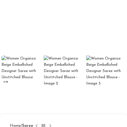
Home
Saree