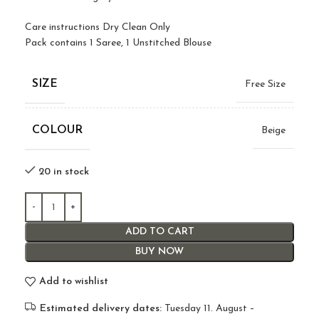
Care instructions Dry Clean Only
Pack contains 1 Saree, 1 Unstitched Blouse
SIZE
Free Size
COLOUR
Beige
20 in stock
ADD TO CART
BUY NOW
Add to wishlist
Estimated delivery dates:
Tuesday 11. August –