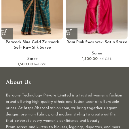
Peacock Blue Gold Zariwork
Rani Pink Swarovski Satin Saree
Soft Raw Silk Saree
Saree
Saree
1,500.00
Incl GST.
1,500.00
Incl GST.
About Us
Betoony Technology Private Limited is a trusted women’s fashion
brand offering high-quality ethnic and fusion wear at affordable
prices. At https://betoofashion.com, we bring together elegant
designs, premium fabrics, and modern styling to create outfits
that celebrate every woman’s confidence and beauty.
From sarees and kurtas to blouses, leggings, dupattas, and more