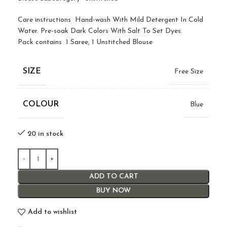
Care instructions Hand-wash With Mild Detergent In Cold
Water. Pre-soak Dark Colors With Salt To Set Dyes.
Pack contains 1 Saree, 1 Unstitched Blouse
SIZE
Free Size
COLOUR
Blue
20 in stock
ADD TO CART
BUY NOW
Add to wishlist