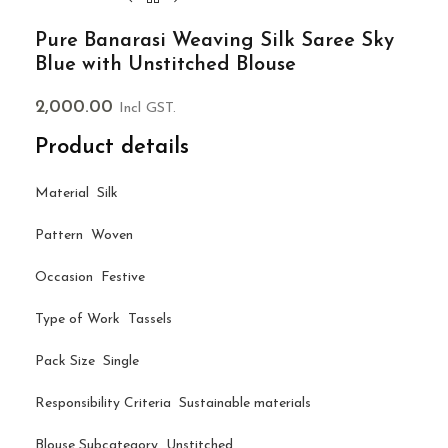
Pure Banarasi Weaving Silk Saree Sky
Blue with Unstitched Blouse
2,000.00
Incl GST.
Product details
Material Silk
Pattern Woven
Occasion Festive
Type of Work Tassels
Pack Size Single
Responsibility Criteria Sustainable materials
Blouse Subcategory Unstitched