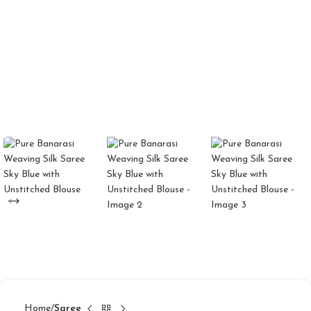
Home
Saree