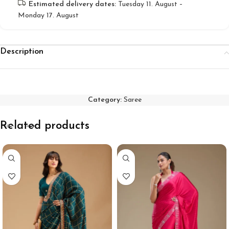
Estimated delivery dates:
Tuesday 11. August –
Monday 17. August
Description
Category:
Saree
Related products