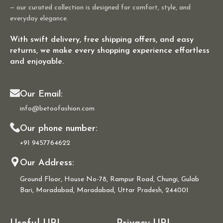
— our curated collection is designed for comfort, style, and
everyday elegance.
With swift delivery, free shipping offers, and easy
returns, we make every shopping experience effortless
and enjoyable.
Our Email:
info@betoofashion.com
Our phone number:
+91 9457764622
Our Address:
Ground Floor, House No-78, Rampur Road, Chungi, Gulab
Bari, Moradabad, Moradabad, Uttar Pradesh, 244001