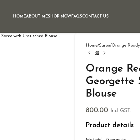
HOME
ABOUT ME
SHOP NOW
FAQS
CONTACT US
Home
Saree
Orange Ready 
Orange Re
Georgette 
Blouse
800.00
Incl GST.
Product details
Material Georgette