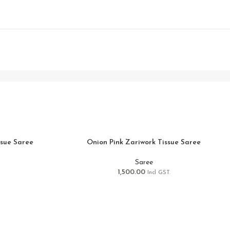
ssue Saree
Onion Pink Zariwork Tissue Saree
Saree
1,500.00
Incl GST.