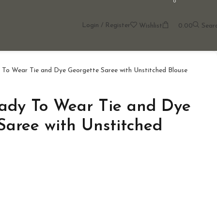
0
Login / Register
Wishlist
0.00
Sear
To Wear Tie and Dye Georgette Saree with Unstitched Blouse
ady To Wear Tie and Dye
Saree with Unstitched