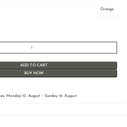
Orange
ADD TO CART
BUY NOW
es:
Monday 10. August – Sunday 16. August