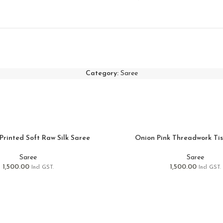
Category:
Saree
Printed Soft Raw Silk Saree
Onion Pink Threadwork Ti
Saree
Saree
1,500.00
1,500.00
Incl GST.
Incl GST.