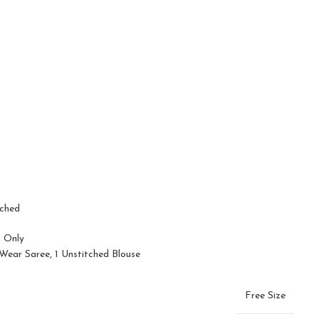
tched
n Only
ear Saree, 1 Unstitched Blouse
Free Size