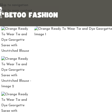
Skip to navigation
Skip to main content