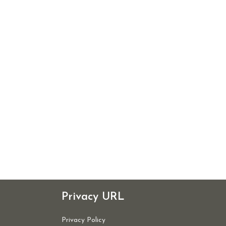
Privacy URL
Privacy Policy