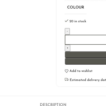
COLOUR
20 in stock
Add to wishlist
Estimated delivery dat
DESCRIPTION