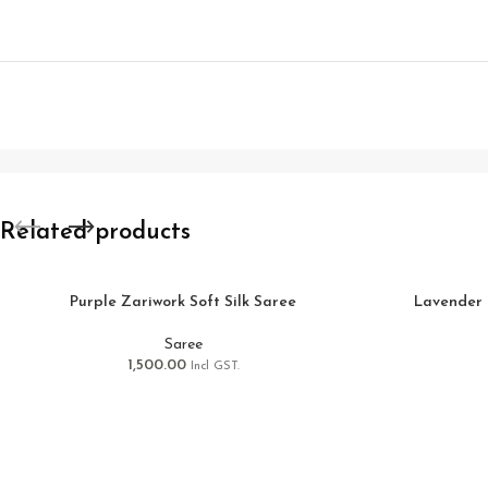
Related products
Purple Zariwork Soft Silk Saree
Lavender 
Saree
1,500.00
Incl GST.