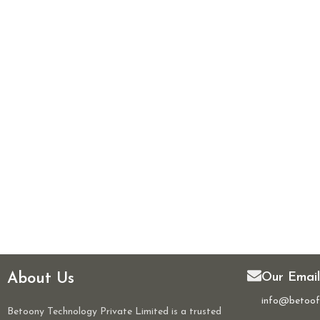
About Us
Our Email
info@betoof
Betoony Technology Private Limited is a trusted