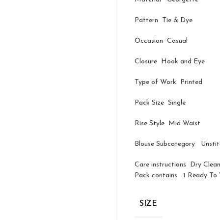
Pattern Tie & Dye
Occasion Casual
Closure Hook and Eye
Type of Work Printed
Pack Size Single
Rise Style Mid Waist
Blouse Subcategory Unsti
Care instructions Dry Clea
Pack contains 1 Ready To W
SIZE