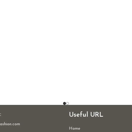
:
Useful URL
ashion.com
Home