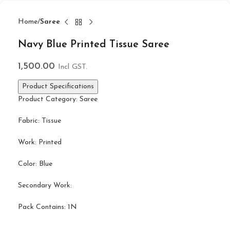
Home
Saree
Navy Blue Printed Tissue Saree
1,500.00
Incl GST.
Product Specifications
Product Category: Saree
Fabric: Tissue
Work: Printed
Color: Blue
Secondary Work:
Pack Contains: 1N