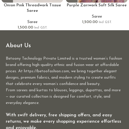
Onion Pink Threadwork Tissue
Purple Zariwork Soft Silk Saree
Saree
Saree
Saree
1,500.00
Incl GST.
1,500.00
Incl GST.
About Us
Betoony Technology Private Limited is a trusted women’s fashion
brand offering high-quality ethnic and fusion wear at affordable
prices. At https://betoofashion.com, we bring together elegant
designs, premium fabrics, and modern styling to create outfits
that celebrate every woman’s confidence and beauty.
From sarees and kurtas to blouses, leggings, dupattas, and more
— our curated collection is designed for comfort, style, and
everyday elegance.
With swift delivery, free shipping offers, and easy
returns, we make every shopping experience effortless
and enjoyable.