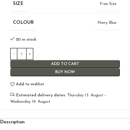
SIZE
Free Size
COLOUR
Navy Blue
20 in stock
ADD TO CART
BUY NOW
Add to wishlist
Estimated delivery dates:
Thursday 13. August –
Wednesday 19. August
Description