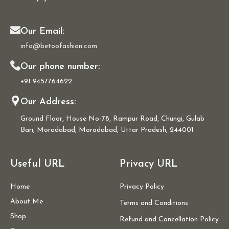
Our Email:
info@betoofashion.com
Our phone number:
+91 9457764622
Our Address:
Ground Floor, House No-78, Rampur Road, Chungi, Gulab
Bari, Moradabad, Moradabad, Uttar Pradesh, 244001
Useful URL
Privacy URL
Home
Privacy Policy
About Me
Terms and Conditions
Shop
Refund and Cancellation Policy