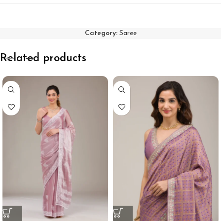
Category:
Saree
Related products