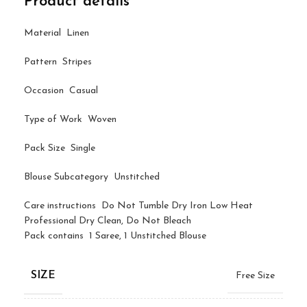
Product details
Material Linen
Pattern Stripes
Occasion Casual
Type of Work Woven
Pack Size Single
Blouse Subcategory Unstitched
Care instructions Do Not Tumble Dry Iron Low Heat
Professional Dry Clean, Do Not Bleach
Pack contains 1 Saree, 1 Unstitched Blouse
SIZE
Free Size