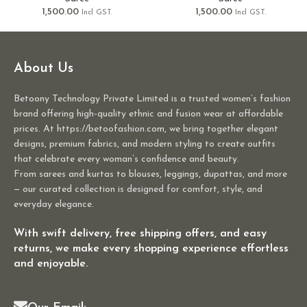
1,500.00
1,500.00
Incl GST.
Incl GST.
About Us
Betoony Technology Private Limited is a trusted women’s fashion
brand offering high-quality ethnic and fusion wear at affordable
prices. At https://betoofashion.com, we bring together elegant
designs, premium fabrics, and modern styling to create outfits
that celebrate every woman’s confidence and beauty.
From sarees and kurtas to blouses, leggings, dupattas, and more
— our curated collection is designed for comfort, style, and
everyday elegance.
With swift delivery, free shipping offers, and easy
returns, we make every shopping experience effortless
and enjoyable.