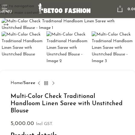
Skip to navigation
0
0.0
MENU
Skip to main content
Home
Saree
Multi-Color Check Traditional
Handloom Linen Saree with Unstitched
Blouse
5,000.00
Incl GST.