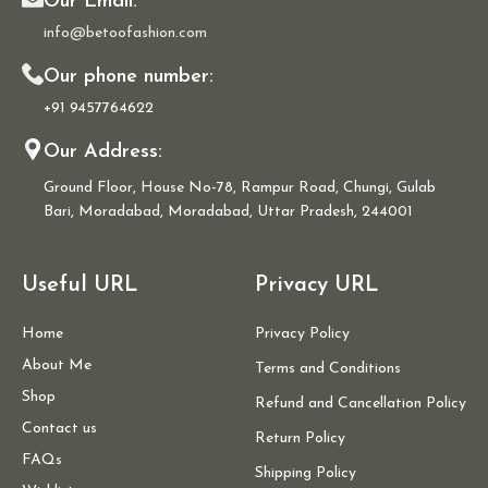
Our Email:
info@betoofashion.com
Our phone number:
+91 9457764622
Our Address:
Ground Floor, House No-78, Rampur Road, Chungi, Gulab
Bari, Moradabad, Moradabad, Uttar Pradesh, 244001
Useful URL
Privacy URL
Home
Privacy Policy
About Me
Terms and Conditions
Shop
Refund and Cancellation Policy
Contact us
Return Policy
FAQs
Shipping Policy