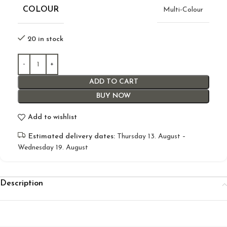
COLOUR
Multi-Colour
20 in stock
ADD TO CART
BUY NOW
Add to wishlist
Estimated delivery dates:
Thursday 13. August –
Wednesday 19. August
Description