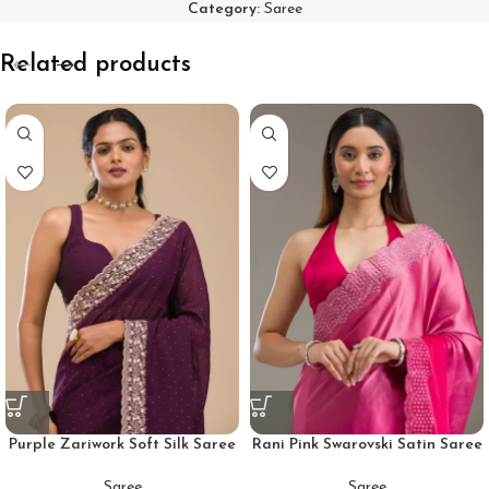
Category:
Saree
Related products
Purple Zariwork Soft Silk Saree
Rani Pink Swarovski Satin Saree
Saree
Saree