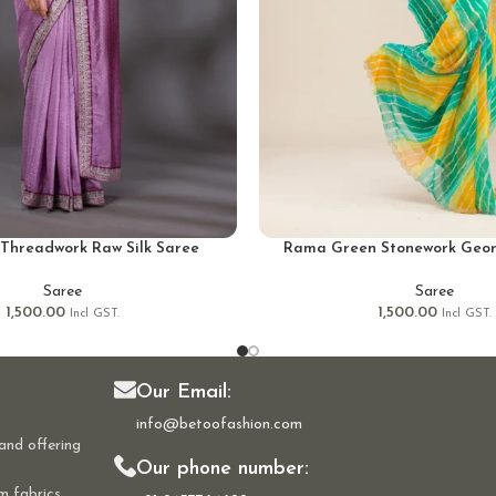
Threadwork Raw Silk Saree
Rama Green Stonework Geor
Saree
Saree
1,500.00
1,500.00
Incl GST.
Incl GST.
Our Email:
info@betoofashion.com
and offering
Our phone number:
m fabrics,