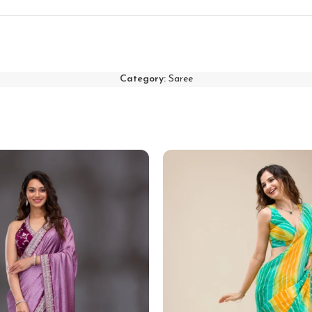
Category:
Saree