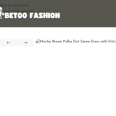
Skip to navigation
Skip to main content