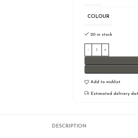
COLOUR
20 in stock
Add to wishlist
Estimated delivery dat
DESCRIPTION