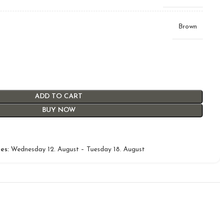
Brown
ADD TO CART
BUY NOW
es:
Wednesday 12. August – Tuesday 18. August