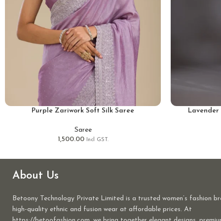
Purple Zariwork Soft Silk Saree
Lavender 
Saree
1,500.00
Incl GST.
About Us
Betoony Technology Private Limited is a trusted women’s fashion br
high-quality ethnic and fusion wear at affordable prices. At
https://betoofashion.com, we bring together elegant designs, premiu