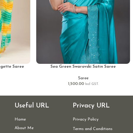
gette Saree
Sea Green Swarovski Satin Saree
Saree
1,500.00
Incl GST.
Useful URL
Privacy URL
Home
Privacy Policy
About Me
Terms and Conditions