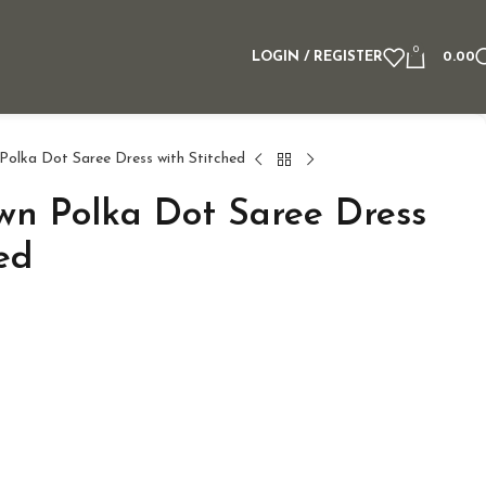
0
LOGIN / REGISTER
0.00
olka Dot Saree Dress with Stitched
n Polka Dot Saree Dress
ed