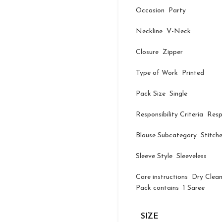
Occasion Party
Neckline V-Neck
Closure Zipper
Type of Work Printed
Pack Size Single
Responsibility Criteria Res
Blouse Subcategory Stitch
Sleeve Style Sleeveless
Care instructions Dry Clea
Pack contains 1 Saree
SIZE