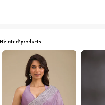
Related products