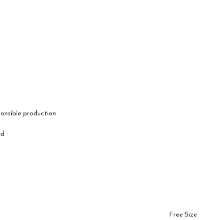
ponsible production
ed
n
Free Size