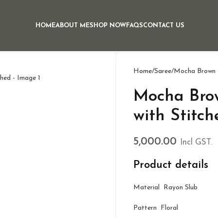
HOME
ABOUT ME
SHOP NOW
FAQS
CONTACT US
Home
Saree
Mocha Brown P
Mocha Brow
with Stitch
5,000.00
Incl GST.
Product details
Material Rayon Slub
Pattern Floral